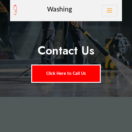
Washing
Contact Us
Click Here to Call Us