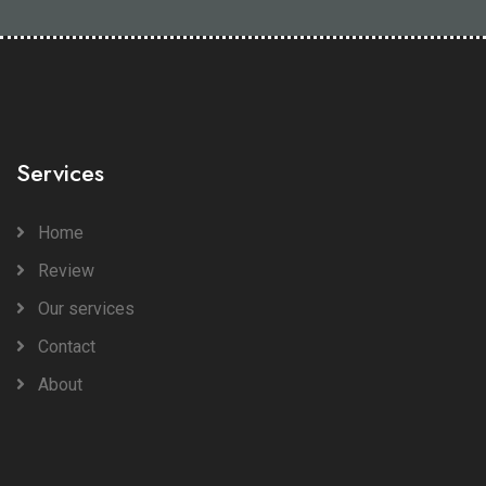
Services
Home
Review
Our services
Contact
About