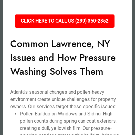
CLICK HERE TO CALL US (239) 350-2352
Common Lawrence, NY
Issues and How Pressure
Washing Solves Them
Atlanta’s seasonal changes and pollen-heavy
environment create unique challenges for property
owners. Our services target these specific issues:
Pollen Buildup on Windows and Siding: High
pollen counts during spring can coat exteriors,
creating a dull, yellowish film. Our pressure-