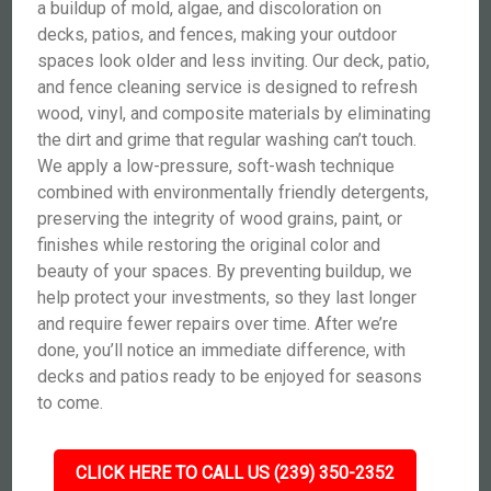
a buildup of mold, algae, and discoloration on
decks, patios, and fences, making your outdoor
spaces look older and less inviting. Our deck, patio,
and fence cleaning service is designed to refresh
wood, vinyl, and composite materials by eliminating
the dirt and grime that regular washing can’t touch.
We apply a low-pressure, soft-wash technique
combined with environmentally friendly detergents,
preserving the integrity of wood grains, paint, or
finishes while restoring the original color and
beauty of your spaces. By preventing buildup, we
help protect your investments, so they last longer
and require fewer repairs over time. After we’re
done, you’ll notice an immediate difference, with
decks and patios ready to be enjoyed for seasons
to come.
CLICK HERE TO CALL US (239) 350-2352