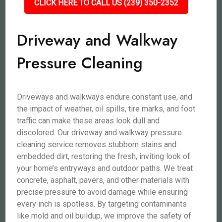
CLICK HERE TO CALL US (239) 350-2352
Driveway and Walkway
Pressure Cleaning
Driveways and walkways endure constant use, and
the impact of weather, oil spills, tire marks, and foot
traffic can make these areas look dull and
discolored. Our driveway and walkway pressure
cleaning service removes stubborn stains and
embedded dirt, restoring the fresh, inviting look of
your home’s entryways and outdoor paths. We treat
concrete, asphalt, pavers, and other materials with
precise pressure to avoid damage while ensuring
every inch is spotless. By targeting contaminants
like mold and oil buildup, we improve the safety of