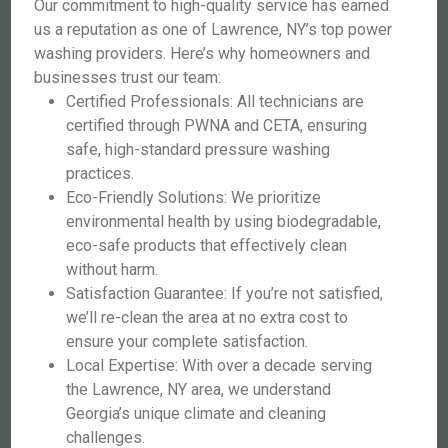
Our commitment to high-quality service has earned
us a reputation as one of Lawrence, NY’s top power
washing providers. Here’s why homeowners and
businesses trust our team:
Certified Professionals: All technicians are
certified through PWNA and CETA, ensuring
safe, high-standard pressure washing
practices.
Eco-Friendly Solutions: We prioritize
environmental health by using biodegradable,
eco-safe products that effectively clean
without harm.
Satisfaction Guarantee: If you’re not satisfied,
we’ll re-clean the area at no extra cost to
ensure your complete satisfaction.
Local Expertise: With over a decade serving
the Lawrence, NY area, we understand
Georgia’s unique climate and cleaning
challenges.