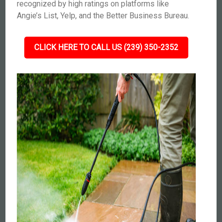
recognized by high ratings on platforms like
Angie’s List, Yelp, and the Better Business Bureau.
CLICK HERE TO CALL US (239) 350-2352