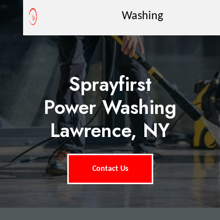
Washing
Sprayfirst
Power Washing
Lawrence, NY
Contact Us