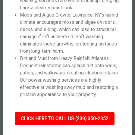
washing services remove this buildup, bringing
back a clean, vibrant look.
Moss and Algae Growth: Lawrence, NY’s humid
climate encourages moss and algae on roofs,
decks, and siding, which can lead to structural
damage if left unchecked. Soft washing
eliminates these growths, protecting surfaces
from long-term harm.
Dirt and Mud from Heavy Rainfall: Atlanta’s
frequent rainstorms can splash dirt onto walls,
patios, and walkways, creating stubborn stains.
Our power washing services are highly
effective at washing away mud and restoring a
pristine appearance to your property.
CLICK HERE TO CALL US (239) 350-2352