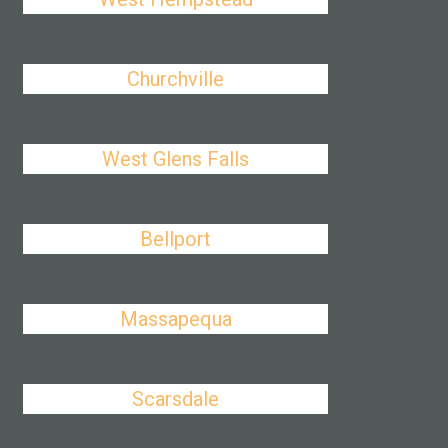
Churchville
West Glens Falls
Bellport
Massapequa
Scarsdale