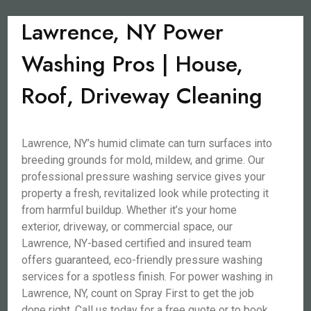
Lawrence, NY Power
Washing Pros | House,
Roof, Driveway Cleaning
Lawrence, NY’s humid climate can turn surfaces into
breeding grounds for mold, mildew, and grime. Our
professional pressure washing service gives your
property a fresh, revitalized look while protecting it
from harmful buildup. Whether it’s your home
exterior, driveway, or commercial space, our
Lawrence, NY-based certified and insured team
offers guaranteed, eco-friendly pressure washing
services for a spotless finish. For power washing in
Lawrence, NY, count on Spray First to get the job
done right. Call us today for a free quote or to book