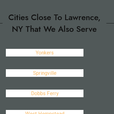
Cities Close To Lawrence,
NY That We Also Serve
Yonkers
Springville
Dobbs Ferry
West Hempstead