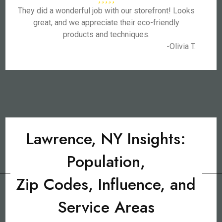
They did a wonderful job with our storefront! Looks
great, and we appreciate their eco-friendly
products and techniques.
-Olivia T.
Lawrence, NY Insights:
Population,
Zip Codes, Influence, and
Service Areas