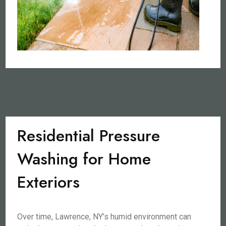
Residential Pressure
Washing for Home
Exteriors
Over time, Lawrence, NY’s humid environment can