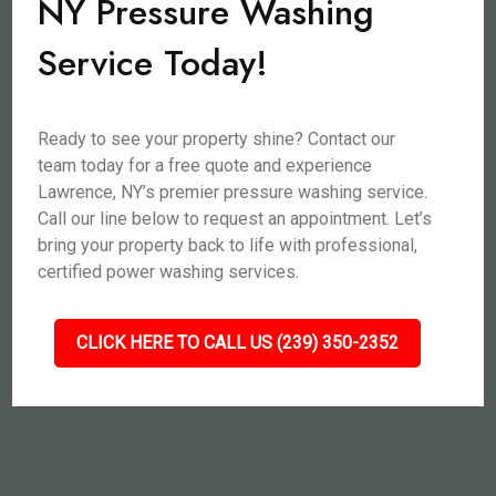
NY Pressure Washing
Service Today!
Ready to see your property shine? Contact our
team today for a free quote and experience
Lawrence, NY’s premier pressure washing service.
Call our line below to request an appointment. Let’s
bring your property back to life with professional,
certified power washing services.
CLICK HERE TO CALL US (239) 350-2352