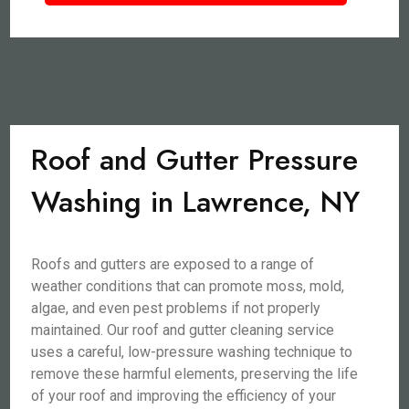
Roof and Gutter Pressure
Washing in Lawrence, NY
Roofs and gutters are exposed to a range of
weather conditions that can promote moss, mold,
algae, and even pest problems if not properly
maintained. Our roof and gutter cleaning service
uses a careful, low-pressure washing technique to
remove these harmful elements, preserving the life
of your roof and improving the efficiency of your