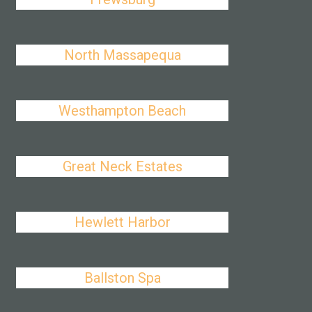
North Massapequa
Westhampton Beach
Great Neck Estates
Hewlett Harbor
Ballston Spa