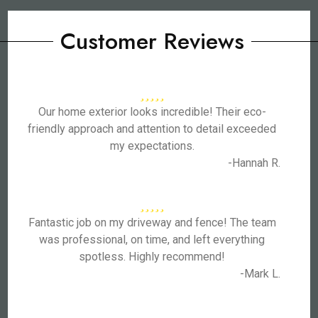
Customer Reviews
Our home exterior looks incredible! Their eco-
friendly approach and attention to detail exceeded
my expectations.
-Hannah R.
Fantastic job on my driveway and fence! The team
was professional, on time, and left everything
spotless. Highly recommend!
-Mark L.