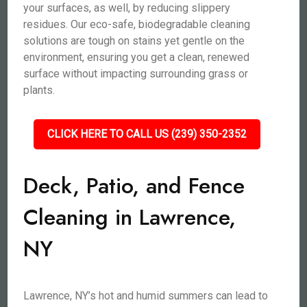
your surfaces, as well, by reducing slippery
residues. Our eco-safe, biodegradable cleaning
solutions are tough on stains yet gentle on the
environment, ensuring you get a clean, renewed
surface without impacting surrounding grass or
plants.
CLICK HERE TO CALL US (239) 350-2352
Deck, Patio, and Fence
Cleaning in Lawrence,
NY
Lawrence, NY’s hot and humid summers can lead to