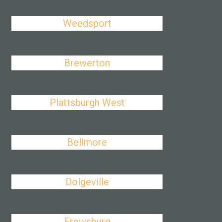
Weedsport
Brewerton
Plattsburgh West
Bellmore
Dolgeville
Frewsburg