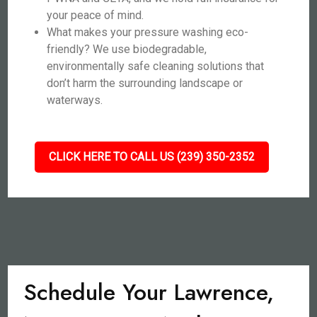
your peace of mind.
What makes your pressure washing eco-
friendly? We use biodegradable,
environmentally safe cleaning solutions that
don’t harm the surrounding landscape or
waterways.
CLICK HERE TO CALL US (239) 350-2352
Schedule Your Lawrence,