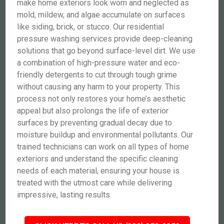
make home exteriors look worn and neglected as
mold, mildew, and algae accumulate on surfaces
like siding, brick, or stucco. Our residential
pressure washing services provide deep-cleaning
solutions that go beyond surface-level dirt. We use
a combination of high-pressure water and eco-
friendly detergents to cut through tough grime
without causing any harm to your property. This
process not only restores your home’s aesthetic
appeal but also prolongs the life of exterior
surfaces by preventing gradual decay due to
moisture buildup and environmental pollutants. Our
trained technicians can work on all types of home
exteriors and understand the specific cleaning
needs of each material, ensuring your house is
treated with the utmost care while delivering
impressive, lasting results.