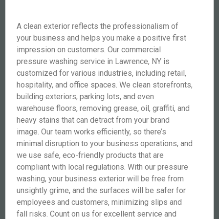
A clean exterior reflects the professionalism of
your business and helps you make a positive first
impression on customers. Our commercial
pressure washing service in Lawrence, NY is
customized for various industries, including retail,
hospitality, and office spaces. We clean storefronts,
building exteriors, parking lots, and even
warehouse floors, removing grease, oil, graffiti, and
heavy stains that can detract from your brand
image. Our team works efficiently, so there’s
minimal disruption to your business operations, and
we use safe, eco-friendly products that are
compliant with local regulations. With our pressure
washing, your business exterior will be free from
unsightly grime, and the surfaces will be safer for
employees and customers, minimizing slips and
fall risks. Count on us for excellent service and