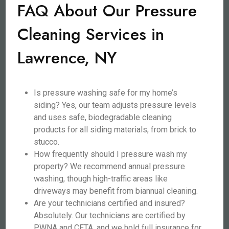
FAQ About Our Pressure
Cleaning Services in
Lawrence, NY
Is pressure washing safe for my home’s
siding? Yes, our team adjusts pressure levels
and uses safe, biodegradable cleaning
products for all siding materials, from brick to
stucco.
How frequently should I pressure wash my
property? We recommend annual pressure
washing, though high-traffic areas like
driveways may benefit from biannual cleaning.
Are your technicians certified and insured?
Absolutely. Our technicians are certified by
PWNA and CETA, and we hold full insurance for