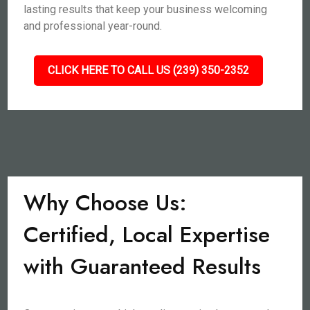
lasting results that keep your business welcoming
and professional year-round.
CLICK HERE TO CALL US (239) 350-2352
Why Choose Us:
Certified, Local Expertise
with Guaranteed Results