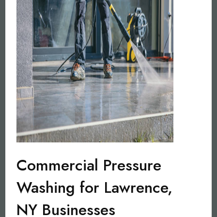
Commercial Pressure
Washing for Lawrence,
NY Businesses