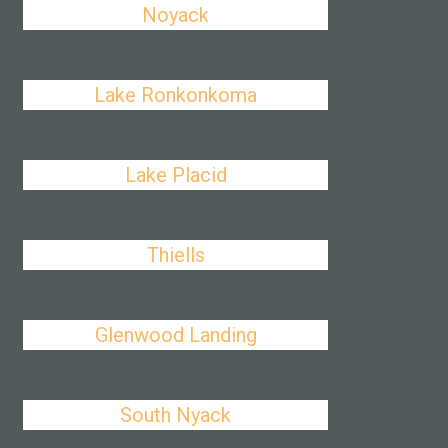
Noyack
Lake Ronkonkoma
Lake Placid
Thiells
Glenwood Landing
South Nyack