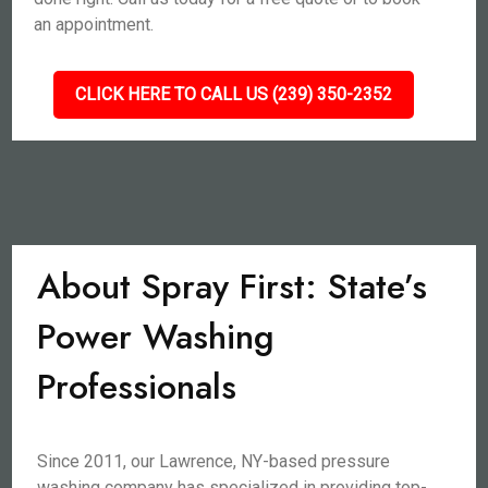
an appointment.
CLICK HERE TO CALL US (239) 350-2352
About Spray First: State’s
Power Washing
Professionals
Since 2011, our Lawrence, NY-based pressure
washing company has specialized in providing top-