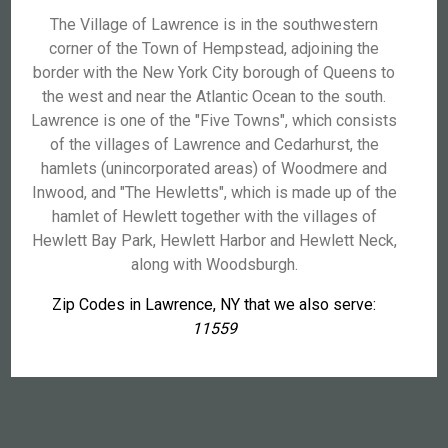
The Village of Lawrence is in the southwestern
corner of the Town of Hempstead, adjoining the
border with the New York City borough of Queens to
the west and near the Atlantic Ocean to the south.
Lawrence is one of the "Five Towns", which consists
of the villages of Lawrence and Cedarhurst, the
hamlets (unincorporated areas) of Woodmere and
Inwood, and "The Hewletts", which is made up of the
hamlet of Hewlett together with the villages of
Hewlett Bay Park, Hewlett Harbor and Hewlett Neck,
along with Woodsburgh.
Zip Codes in Lawrence, NY that we also serve:
11559