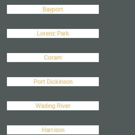
Bayport
Lorenz Park
Coram
Port Dickinson
Wading River
Harrison