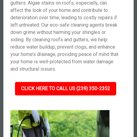
gutters. Algae stains on roofs, especially, can
affect the look of your home and contribute to
deterioration over time, leading to costly repairs if
left untreated. Our eco-safe cleaning agents break
down grime without harming your shingles or
siding. By cleaning roofs and gutters, we help
reduce water buildup, prevent clogs, and enhance
your home’s drainage, providing peace of mind that
your home is well-protected from water damage
and structural issues.
CLICK HERE TO CALL US (239) 350-2352