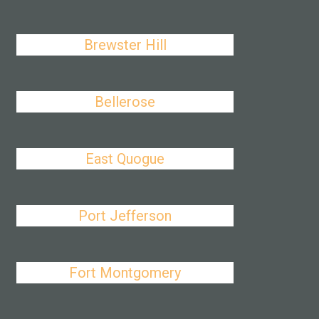
Brewster Hill
Bellerose
East Quogue
Port Jefferson
Fort Montgomery