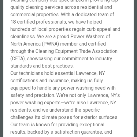
quality cleaning services across residential and
commercial properties. With a dedicated team of
18 certified professionals, we have helped
hundreds of local properties regain curb appeal and
cleanliness. We are a proud Power Washers of
North America (PWNA) member and certified
through the Cleaning Equipment Trade Association
(CETA), showcasing our commitment to industry
standards and best practices.
Our technicians hold essential Lawrence, NY
certifications and insurance, making us fully
equipped to handle any power washing need with
safety and precision. We’re not only Lawrence, NY’s
power washing experts—we’re also Lawrence, NY
residents, and we understand the specific
challenges its climate poses for exterior surfaces.
Our team is known for providing exceptional
results, backed by a satisfaction guarantee, and