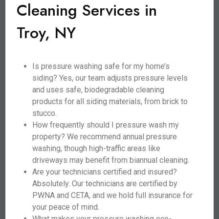
Cleaning Services in
Troy, NY
Is pressure washing safe for my home’s
siding? Yes, our team adjusts pressure levels
and uses safe, biodegradable cleaning
products for all siding materials, from brick to
stucco.
How frequently should I pressure wash my
property? We recommend annual pressure
washing, though high-traffic areas like
driveways may benefit from biannual cleaning.
Are your technicians certified and insured?
Absolutely. Our technicians are certified by
PWNA and CETA, and we hold full insurance for
your peace of mind.
What makes your pressure washing eco-