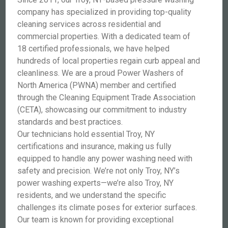
company has specialized in providing top-quality
cleaning services across residential and
commercial properties. With a dedicated team of
18 certified professionals, we have helped
hundreds of local properties regain curb appeal and
cleanliness. We are a proud Power Washers of
North America (PWNA) member and certified
through the Cleaning Equipment Trade Association
(CETA), showcasing our commitment to industry
standards and best practices.
Our technicians hold essential Troy, NY
certifications and insurance, making us fully
equipped to handle any power washing need with
safety and precision. We’re not only Troy, NY’s
power washing experts—we’re also Troy, NY
residents, and we understand the specific
challenges its climate poses for exterior surfaces.
Our team is known for providing exceptional