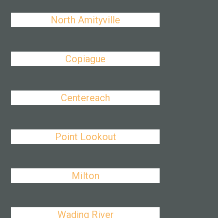
North Amityville
Copiague
Centereach
Point Lookout
Milton
Wading River