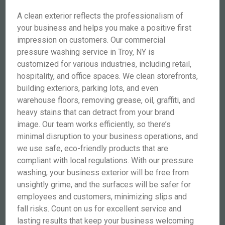
A clean exterior reflects the professionalism of
your business and helps you make a positive first
impression on customers. Our commercial
pressure washing service in Troy, NY is
customized for various industries, including retail,
hospitality, and office spaces. We clean storefronts,
building exteriors, parking lots, and even
warehouse floors, removing grease, oil, graffiti, and
heavy stains that can detract from your brand
image. Our team works efficiently, so there’s
minimal disruption to your business operations, and
we use safe, eco-friendly products that are
compliant with local regulations. With our pressure
washing, your business exterior will be free from
unsightly grime, and the surfaces will be safer for
employees and customers, minimizing slips and
fall risks. Count on us for excellent service and
lasting results that keep your business welcoming