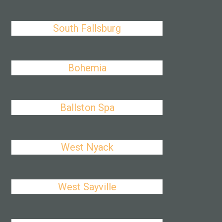
South Fallsburg
Bohemia
Ballston Spa
West Nyack
West Sayville