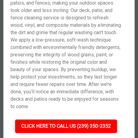
patios, and fences, making your outdoor spaces
look older and less inviting. Our deck, patio, and
fence cleaning service is designed to refresh
wood, vinyl, and composite materials by eliminating
the dirt and grime that regular washing can’t touch.
We apply a low-pressure, soft-wash technique
combined with environmentally friendly detergents,
preserving the integrity of wood grains, paint, or
finishes while restoring the original color and
beauty of your spaces. By preventing buildup, we
help protect your investments, so they last longer
and require fewer repairs over time. After we’re
done, you’ll notice an immediate difference, with
decks and patios ready to be enjoyed for seasons
to come.
CLICK HERE TO CALL US (239) 350-2352