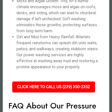
Moss and Algae Growth: Troy, NY’s humid
climate encourages moss and algae on roofs,
decks, and siding, which can lead to structural
damage if left unchecked. Soft washing
eliminates these growths, protecting surfaces
from long-term harm.
Dirt and Mud from Heavy Rainfall: Atlanta’s
frequent rainstorms can splash dirt onto walls,
patios, and walkways, creating stubborn stains.
Our power washing services are highly
effective at washing away mud and restoring a
pristine appearance to your property.
CLICK HERE TO CALL US (239) 350-2352
FAQ About Our Pressure