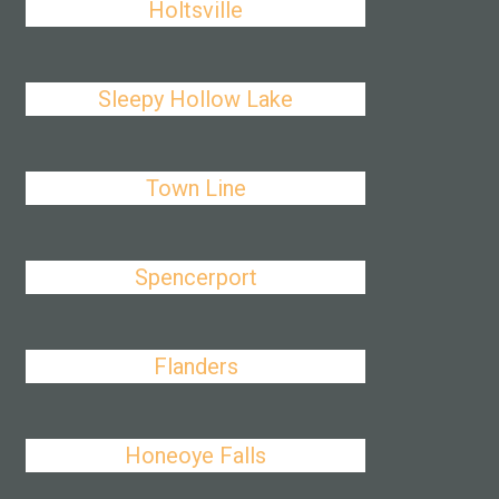
Holtsville
Sleepy Hollow Lake
Town Line
Spencerport
Flanders
Honeoye Falls