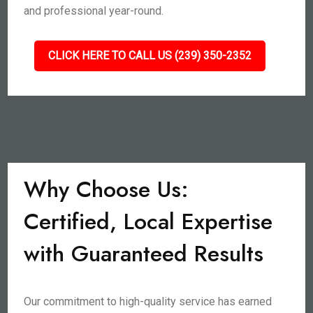
and professional year-round.
CLICK HERE TO CALL US (239) 350-2352
Why Choose Us:
Certified, Local Expertise
with Guaranteed Results
Our commitment to high-quality service has earned