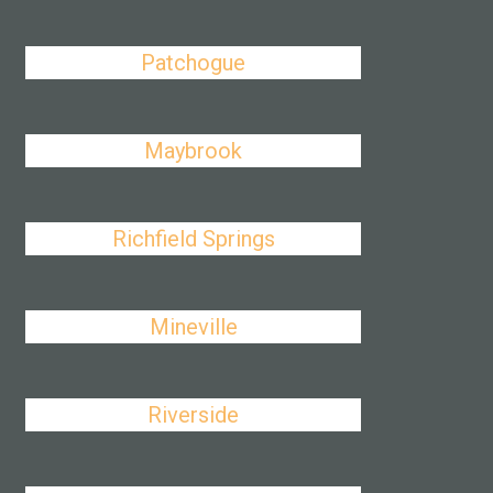
Patchogue
Maybrook
Richfield Springs
Mineville
Riverside