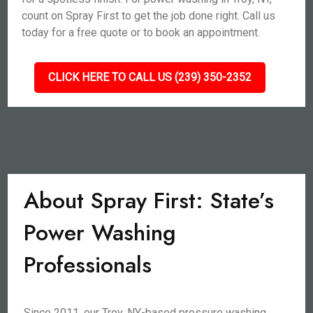
count on Spray First to get the job done right. Call us
today for a free quote or to book an appointment.
CLICK HERE TO CALL US (239) 350-2352
About Spray First: State’s
Power Washing
Professionals
Since 2011, our Troy, NY-based pressure washing