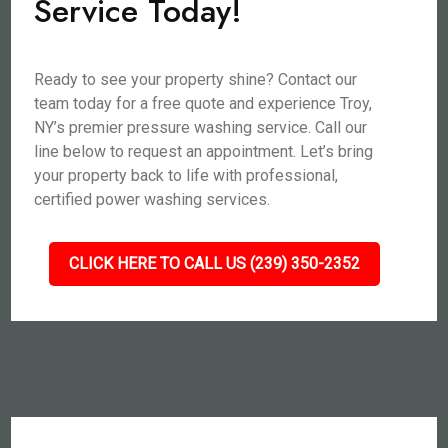
Service Today!
Ready to see your property shine? Contact our
team today for a free quote and experience Troy,
NY’s premier pressure washing service. Call our
line below to request an appointment. Let’s bring
your property back to life with professional,
certified power washing services.
CLICK HERE TO CALL US (239) 350-2352