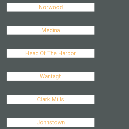
Norwood
Medina
Head Of The Harbor
Wantagh
Clark Mills
Johnstown