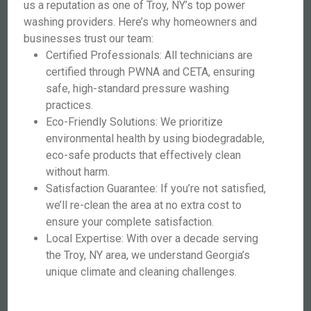
us a reputation as one of Troy, NY’s top power
washing providers. Here’s why homeowners and
businesses trust our team:
Certified Professionals: All technicians are
certified through PWNA and CETA, ensuring
safe, high-standard pressure washing
practices.
Eco-Friendly Solutions: We prioritize
environmental health by using biodegradable,
eco-safe products that effectively clean
without harm.
Satisfaction Guarantee: If you’re not satisfied,
we’ll re-clean the area at no extra cost to
ensure your complete satisfaction.
Local Expertise: With over a decade serving
the Troy, NY area, we understand Georgia’s
unique climate and cleaning challenges.