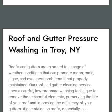
Roof and Gutter Pressure
Washing in Troy, NY
Roofs and gutters are exposed to a range of
weather conditions that can promote moss, mold,
algae, and even pest problems if not properly
maintained. Our roof and gutter cleaning service
uses a careful, low-pressure washing technique to
remove these harmful elements, preserving the life
of your roof and improving the efficiency of your
gutters. Algae stains on roofs, especially, can