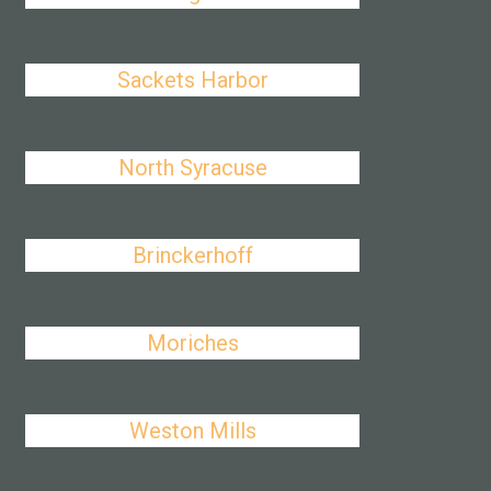
Sackets Harbor
North Syracuse
Brinckerhoff
Moriches
Weston Mills