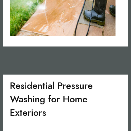
Residential Pressure
Washing for Home
Exteriors