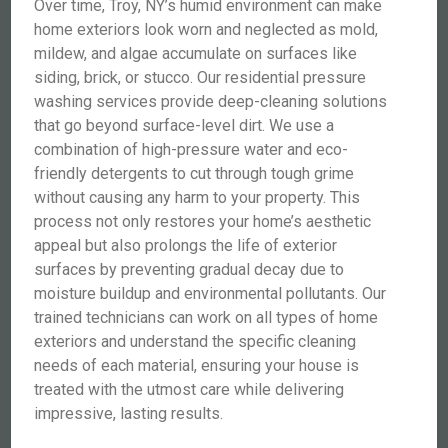
Over time, Troy, NY’s humid environment can make
home exteriors look worn and neglected as mold,
mildew, and algae accumulate on surfaces like
siding, brick, or stucco. Our residential pressure
washing services provide deep-cleaning solutions
that go beyond surface-level dirt. We use a
combination of high-pressure water and eco-
friendly detergents to cut through tough grime
without causing any harm to your property. This
process not only restores your home’s aesthetic
appeal but also prolongs the life of exterior
surfaces by preventing gradual decay due to
moisture buildup and environmental pollutants. Our
trained technicians can work on all types of home
exteriors and understand the specific cleaning
needs of each material, ensuring your house is
treated with the utmost care while delivering
impressive, lasting results.