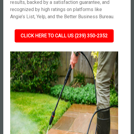
results, backed by a satisfaction guarantee, and
recognized by high ratings on platforms like
Angie’s List, Yelp, and the Better Business Bureau.
CLICK HERE TO CALL US (239) 350-2352