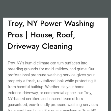
Troy, NY Power Washing
Pros | House, Roof,
Driveway Cleaning
Troy, NY’s humid climate can turn surfaces into
breeding grounds for mold, mildew, and grime. Our
professional pressure washing service gives your
property a fresh, revitalized look while protecting it
from harmful buildup. Whether it’s your home
exterior, driveway, or commercial space, our Troy,
NY-based certified and insured team offers
guaranteed, eco-friendly pressure washing services
for a spotless finish. For power washing in Troy, NY,