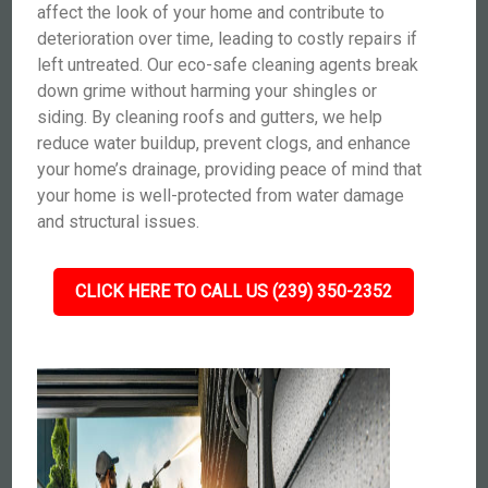
affect the look of your home and contribute to
deterioration over time, leading to costly repairs if
left untreated. Our eco-safe cleaning agents break
down grime without harming your shingles or
siding. By cleaning roofs and gutters, we help
reduce water buildup, prevent clogs, and enhance
your home’s drainage, providing peace of mind that
your home is well-protected from water damage
and structural issues.
CLICK HERE TO CALL US (239) 350-2352