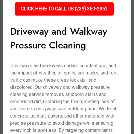
CLICK HERE TO CALL US (239) 350-2352
Driveway and Walkway
Pressure Cleaning
Driveways and walkways endure constant use, and
the impact of weather, oil spills, tire marks, and foot
traffic can make these areas look dull and
discolored. Our driveway and walkway pressure
cleaning service removes stubborn stains and
embedded dirt, restoring the fresh, inviting look of
your home’s entryways and outdoor paths. We treat
concrete, asphalt, pavers, and other materials with
precise pressure to avoid damage while ensuring
every inch is spotless. By targeting contaminants