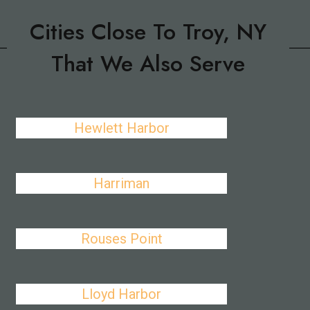
Cities Close To Troy, NY
That We Also Serve
Hewlett Harbor
Harriman
Rouses Point
Lloyd Harbor