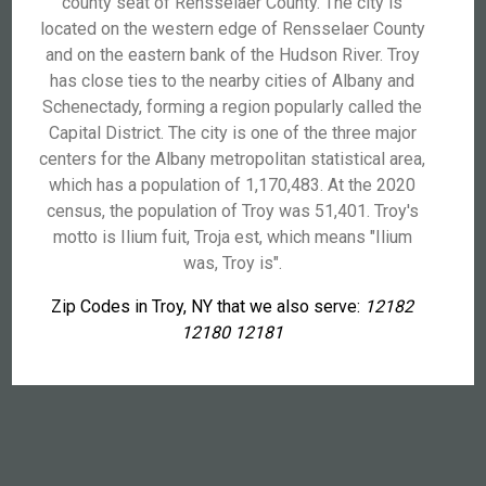
county seat of Rensselaer County. The city is
located on the western edge of Rensselaer County
and on the eastern bank of the Hudson River. Troy
has close ties to the nearby cities of Albany and
Schenectady, forming a region popularly called the
Capital District. The city is one of the three major
centers for the Albany metropolitan statistical area,
which has a population of 1,170,483. At the 2020
census, the population of Troy was 51,401. Troy's
motto is Ilium fuit, Troja est, which means "Ilium
was, Troy is".
Zip Codes in Troy, NY that we also serve:
12182
12180 12181