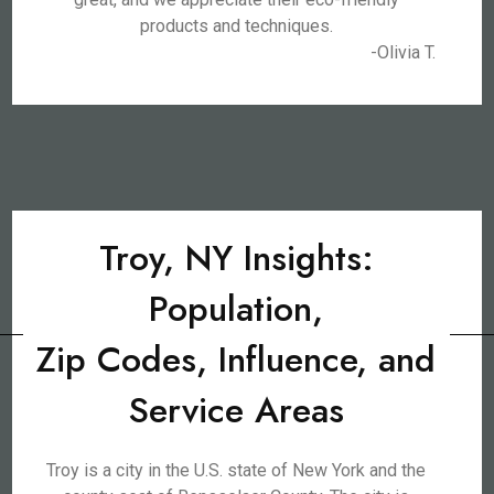
products and techniques.
-Olivia T.
Troy, NY Insights:
Population,
Zip Codes, Influence, and
Service Areas
Troy is a city in the U.S. state of New York and the