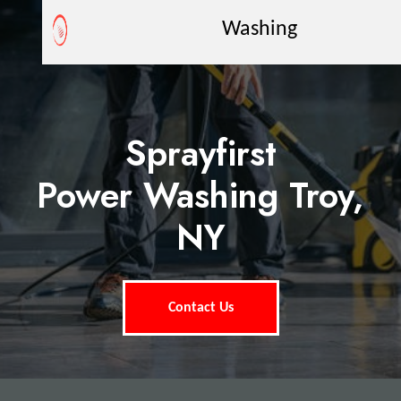
Washing
Sprayfirst
Power Washing Troy,
NY
Contact Us