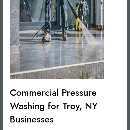
Commercial Pressure
Washing for Troy, NY
Businesses