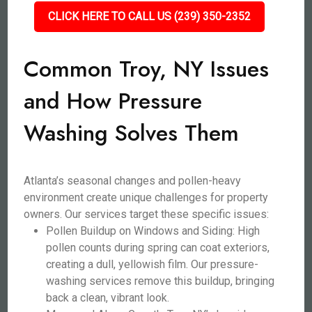
CLICK HERE TO CALL US (239) 350-2352
Common Troy, NY Issues
and How Pressure
Washing Solves Them
Atlanta’s seasonal changes and pollen-heavy
environment create unique challenges for property
owners. Our services target these specific issues:
Pollen Buildup on Windows and Siding: High
pollen counts during spring can coat exteriors,
creating a dull, yellowish film. Our pressure-
washing services remove this buildup, bringing
back a clean, vibrant look.