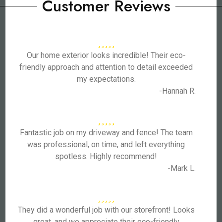
Customer Reviews
Our home exterior looks incredible! Their eco-
friendly approach and attention to detail exceeded
my expectations.
-Hannah R.
Fantastic job on my driveway and fence! The team
was professional, on time, and left everything
spotless. Highly recommend!
-Mark L.
They did a wonderful job with our storefront! Looks
great, and we appreciate their eco-friendly