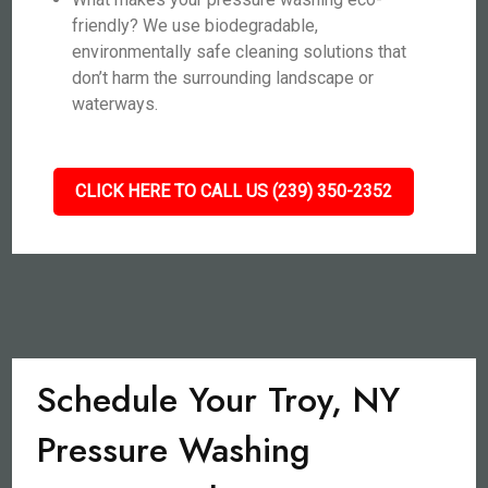
friendly? We use biodegradable,
environmentally safe cleaning solutions that
don’t harm the surrounding landscape or
waterways.
CLICK HERE TO CALL US (239) 350-2352
Schedule Your Troy, NY
Pressure Washing