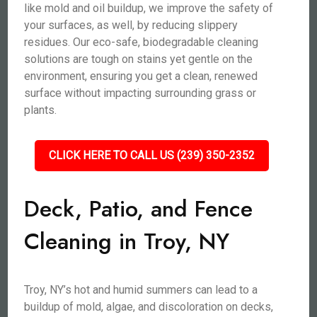
like mold and oil buildup, we improve the safety of
your surfaces, as well, by reducing slippery
residues. Our eco-safe, biodegradable cleaning
solutions are tough on stains yet gentle on the
environment, ensuring you get a clean, renewed
surface without impacting surrounding grass or
plants.
CLICK HERE TO CALL US (239) 350-2352
Deck, Patio, and Fence
Cleaning in Troy, NY
Troy, NY’s hot and humid summers can lead to a
buildup of mold, algae, and discoloration on decks,