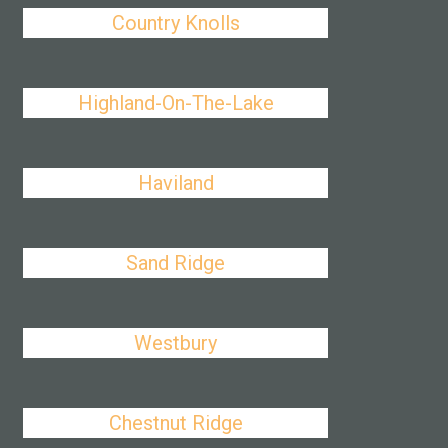
Country Knolls
Highland-On-The-Lake
Haviland
Sand Ridge
Westbury
Chestnut Ridge