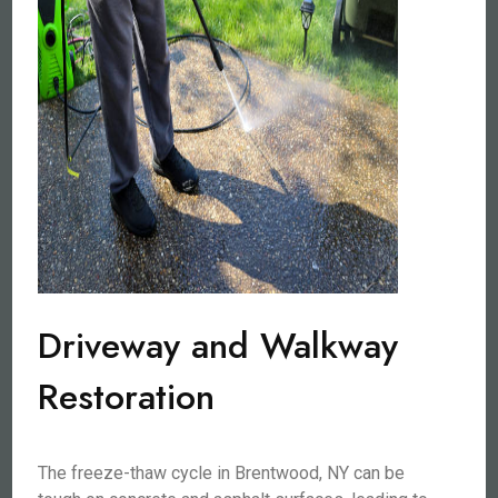
Driveway and Walkway
Restoration
The freeze-thaw cycle in Brentwood, NY can be