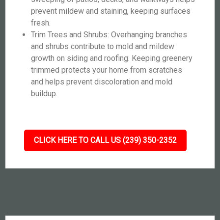
prevent mildew and staining, keeping surfaces
fresh.
Trim Trees and Shrubs: Overhanging branches
and shrubs contribute to mold and mildew
growth on siding and roofing. Keeping greenery
trimmed protects your home from scratches
and helps prevent discoloration and mold
buildup.
CLICK HERE TO CALL US (239) 350-2352