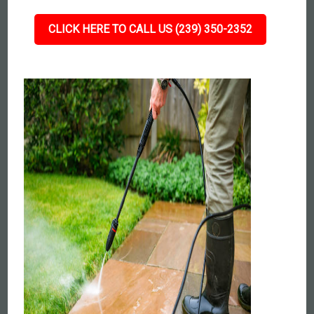
CLICK HERE TO CALL US (239) 350-2352