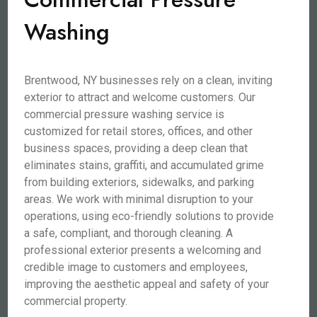
Washing
Brentwood, NY businesses rely on a clean, inviting
exterior to attract and welcome customers. Our
commercial pressure washing service is
customized for retail stores, offices, and other
business spaces, providing a deep clean that
eliminates stains, graffiti, and accumulated grime
from building exteriors, sidewalks, and parking
areas. We work with minimal disruption to your
operations, using eco-friendly solutions to provide
a safe, compliant, and thorough cleaning. A
professional exterior presents a welcoming and
credible image to customers and employees,
improving the aesthetic appeal and safety of your
commercial property.