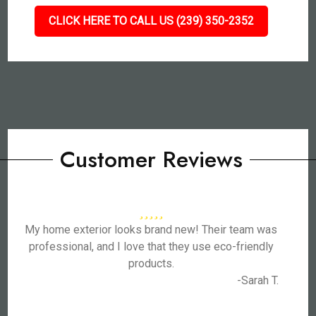
CLICK HERE TO CALL US (239) 350-2352
Customer Reviews
My home exterior looks brand new! Their team was
professional, and I love that they use eco-friendly
products.
-Sarah T.