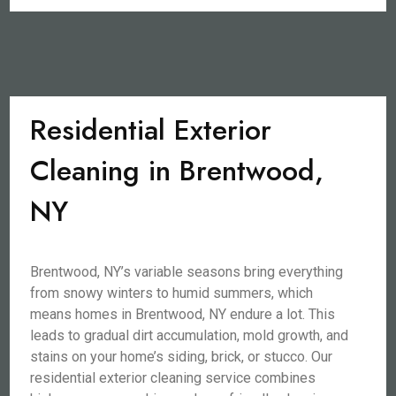
Residential Exterior
Cleaning in Brentwood,
NY
Brentwood, NY’s variable seasons bring everything
from snowy winters to humid summers, which
means homes in Brentwood, NY endure a lot. This
leads to gradual dirt accumulation, mold growth, and
stains on your home’s siding, brick, or stucco. Our
residential exterior cleaning service combines