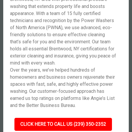
washing that extends property life and boosts
appearance. With a team of 15 fully certified
technicians and recognition by the Power Washers
of North America (PWNA), we use advanced, eco-
friendly solutions to ensure effective cleaning
that’s safe for you and the environment. Our team
holds all essential Brentwood, NY certifications for
exterior cleaning and insurance, giving you peace of
mind with every wash.
Over the years, we’ve helped hundreds of
homeowners and business owners rejuvenate their
spaces with fast, safe, and highly effective power
washing. Our customer-focused approach has
earned us top ratings on platforms like Angie’s List
and the Better Business Bureau.
CLICK HERE TO CALL US (239) 350-2352