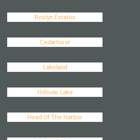
Roslyn Estates
Cedarhurst
Lakeland
Hillside Lake
Head Of The Harbor