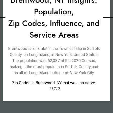
Brentwood, NY Insights:
Population,
Zip Codes, Influence, and
Service Areas
Brentwood is a hamlet in the Town of Islip in Suffolk
County, on Long Island, in New York, United States.
The population was 62,387 at the 2020 Census,
making it the most populous in Suffolk County and
on all of Long Island outside of New York City.
Zip Codes in Brentwood, NY that we also serve:
11717