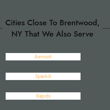
Cities Close To Brentwood,
NY That We Also Serve
Airmont
Sparkill
Rapids