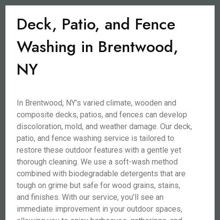
Deck, Patio, and Fence
Washing in Brentwood,
NY
In Brentwood, NY’s varied climate, wooden and
composite decks, patios, and fences can develop
discoloration, mold, and weather damage. Our deck,
patio, and fence washing service is tailored to
restore these outdoor features with a gentle yet
thorough cleaning. We use a soft-wash method
combined with biodegradable detergents that are
tough on grime but safe for wood grains, stains,
and finishes. With our service, you’ll see an
immediate improvement in your outdoor spaces,