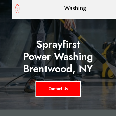
Washing
Sprayfirst
Power Washing
Brentwood, NY
Contact Us