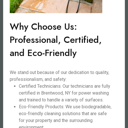
Why Choose Us:
Professional, Certified,
and Eco-Friendly
We stand out because of our dedication to quality,
professionalism, and safety:
Certified Technicians: Our technicians are fully
certified in Brentwood, NY for power washing
and trained to handle a variety of surfaces.
Eco-Friendly Products: We use biodegradable,
eco-friendly cleaning solutions that are safe
for your property and the surrounding
environment.