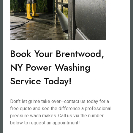
Book Your Brentwood,
NY Power Washing
Service Today!
Don’t let grime take over—contact us today for a
free quote and see the difference a professional
pressure wash makes. Call us via the number
below to request an appointment!