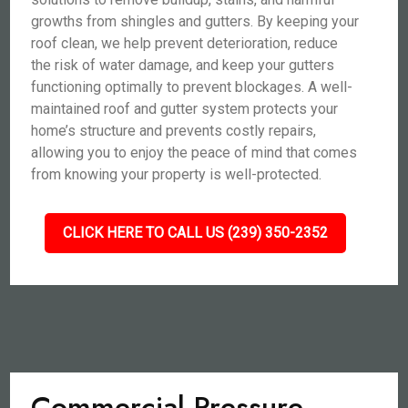
growths from shingles and gutters. By keeping your
roof clean, we help prevent deterioration, reduce
the risk of water damage, and keep your gutters
functioning optimally to prevent blockages. A well-
maintained roof and gutter system protects your
home’s structure and prevents costly repairs,
allowing you to enjoy the peace of mind that comes
from knowing your property is well-protected.
CLICK HERE TO CALL US (239) 350-2352
Commercial Pressure