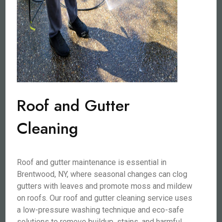
Roof and Gutter
Cleaning
Roof and gutter maintenance is essential in
Brentwood, NY, where seasonal changes can clog
gutters with leaves and promote moss and mildew
on roofs. Our roof and gutter cleaning service uses
a low-pressure washing technique and eco-safe
solutions to remove buildup, stains, and harmful