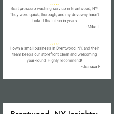
Best pressure washing service in Brentwood, NY!
They were quick, thorough, and my driveway hasn’t
looked this clean in years.
-Mike L.
I own a small business in Brentwood, NY, and their
team keeps our storefront clean and welcoming
year-round. Highly recommend!
-Jessica F.