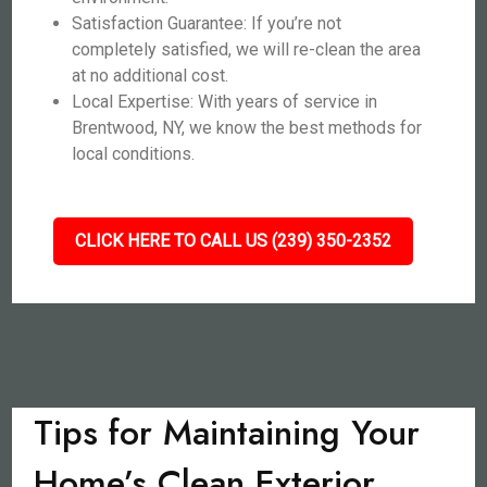
Satisfaction Guarantee: If you’re not
completely satisfied, we will re-clean the area
at no additional cost.
Local Expertise: With years of service in
Brentwood, NY, we know the best methods for
local conditions.
CLICK HERE TO CALL US (239) 350-2352
Tips for Maintaining Your
Home’s Clean Exterior