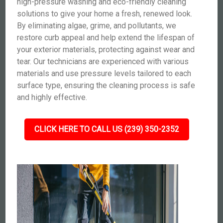
high-pressure washing and eco-friendly cleaning
solutions to give your home a fresh, renewed look.
By eliminating algae, grime, and pollutants, we
restore curb appeal and help extend the lifespan of
your exterior materials, protecting against wear and
tear. Our technicians are experienced with various
materials and use pressure levels tailored to each
surface type, ensuring the cleaning process is safe
and highly effective.
CLICK HERE TO CALL US (239) 350-2352