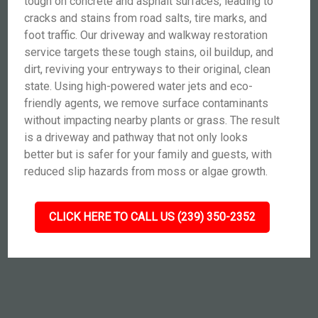
tough on concrete and asphalt surfaces, leading to
cracks and stains from road salts, tire marks, and
foot traffic. Our driveway and walkway restoration
service targets these tough stains, oil buildup, and
dirt, reviving your entryways to their original, clean
state. Using high-powered water jets and eco-
friendly agents, we remove surface contaminants
without impacting nearby plants or grass. The result
is a driveway and pathway that not only looks
better but is safer for your family and guests, with
reduced slip hazards from moss or algae growth.
CLICK HERE TO CALL US (239) 350-2352