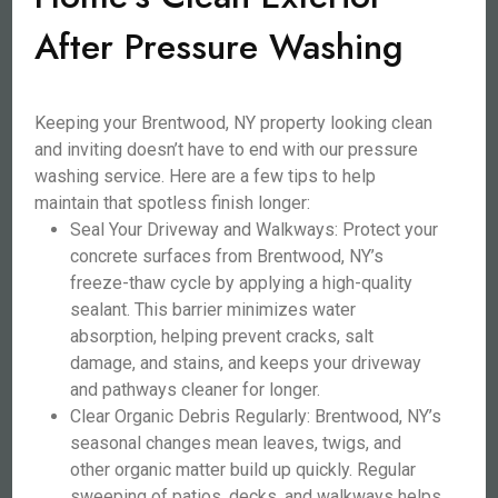
After Pressure Washing
Keeping your Brentwood, NY property looking clean
and inviting doesn’t have to end with our pressure
washing service. Here are a few tips to help
maintain that spotless finish longer:
Seal Your Driveway and Walkways: Protect your
concrete surfaces from Brentwood, NY’s
freeze-thaw cycle by applying a high-quality
sealant. This barrier minimizes water
absorption, helping prevent cracks, salt
damage, and stains, and keeps your driveway
and pathways cleaner for longer.
Clear Organic Debris Regularly: Brentwood, NY’s
seasonal changes mean leaves, twigs, and
other organic matter build up quickly. Regular
sweeping of patios, decks, and walkways helps