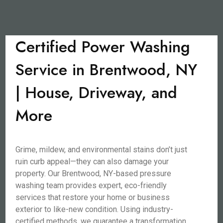
Certified Power Washing
Service in Brentwood, NY
| House, Driveway, and
More
Grime, mildew, and environmental stains don’t just
ruin curb appeal—they can also damage your
property. Our Brentwood, NY-based pressure
washing team provides expert, eco-friendly
services that restore your home or business
exterior to like-new condition. Using industry-
certified methods, we guarantee a transformation