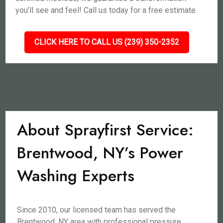
you’ll see and feel! Call us today for a free estimate.
CLICK HERE TO CALL US (239) 350-2352
About Sprayfirst Service:
Brentwood, NY’s Power
Washing Experts
Since 2010, our licensed team has served the
Brentwood, NY area with professional pressure