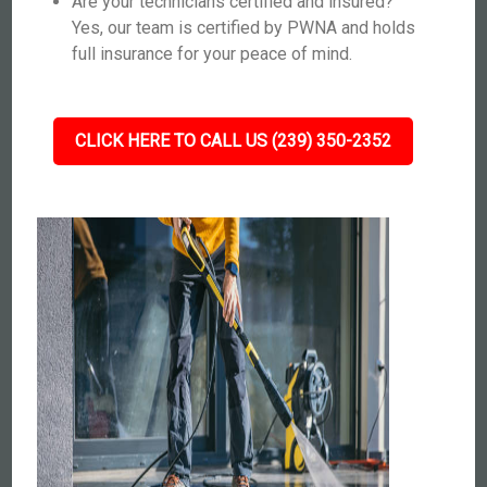
Are your technicians certified and insured?
Yes, our team is certified by PWNA and holds
full insurance for your peace of mind.
CLICK HERE TO CALL US (239) 350-2352