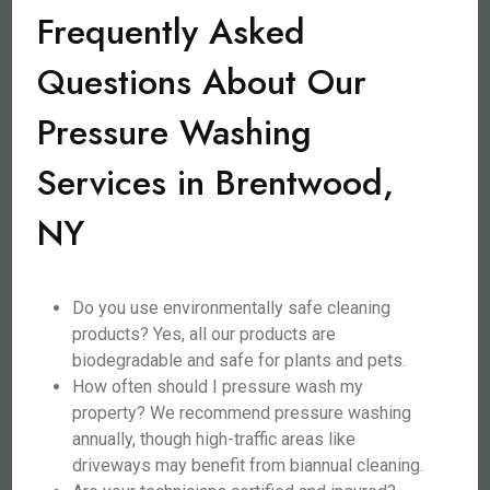
Frequently Asked
Questions About Our
Pressure Washing
Services in Brentwood,
NY
Do you use environmentally safe cleaning
products? Yes, all our products are
biodegradable and safe for plants and pets.
How often should I pressure wash my
property? We recommend pressure washing
annually, though high-traffic areas like
driveways may benefit from biannual cleaning.