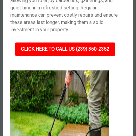
allowing you to enjoy barbecues, gatherings, and
quiet time in a refreshed setting. Regular
maintenance can prevent costly repairs and ensure
these areas last longer, making them a solid
investment in your property.
CLICK HERE TO CALL US (239) 350-2352