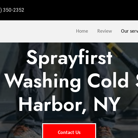
9) 350-2352
Home
Review
Our serv
Sprayfirst
 Washing Cold 
Harbor, NY
Contact Us