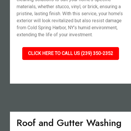
materials, whether stucco, vinyl, or brick, ensuring a
pristine, lasting finish. With this service, your home’s
exterior will look revitalized but also resist damage
from Cold Spring Harbor, NY’s humid environment,
extending the life of your investment.
CLICK HERE TO CALL US (239) 350-2352
Roof and Gutter Washing