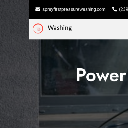
sprayfirstpressurewashing.com
(23
Washing
Power