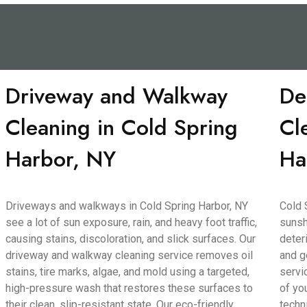
Driveway and Walkway
De
Cleaning in Cold Spring
Cl
Harbor, NY
Ha
Driveways and walkways in Cold Spring Harbor, NY
Cold 
see a lot of sun exposure, rain, and heavy foot traffic,
sunsh
causing stains, discoloration, and slick surfaces. Our
deter
driveway and walkway cleaning service removes oil
and g
stains, tire marks, algae, and mold using a targeted,
servi
high-pressure wash that restores these surfaces to
of yo
their clean, slip-resistant state. Our eco-friendly
techn