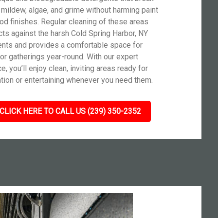
mildew, algae, and grime without harming paint
od finishes. Regular cleaning of these areas
cts against the harsh Cold Spring Harbor, NY
nts and provides a comfortable space for
or gatherings year-round. With our expert
e, you’ll enjoy clean, inviting areas ready for
ation or entertaining whenever you need them.
CLICK HERE TO CALL US (239) 350-2352