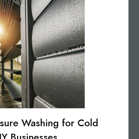
sure Washing for Cold
NY Businesses