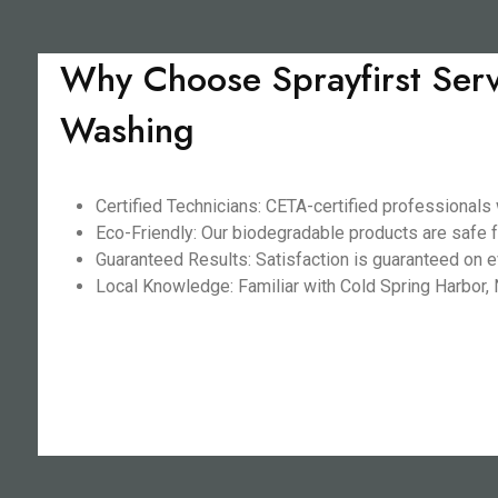
Why Choose Sprayfirst Serv
Washing
Certified Technicians: CETA-certified professionals
Eco-Friendly: Our biodegradable products are safe f
Guaranteed Results: Satisfaction is guaranteed on ev
Local Knowledge: Familiar with Cold Spring Harbor, N