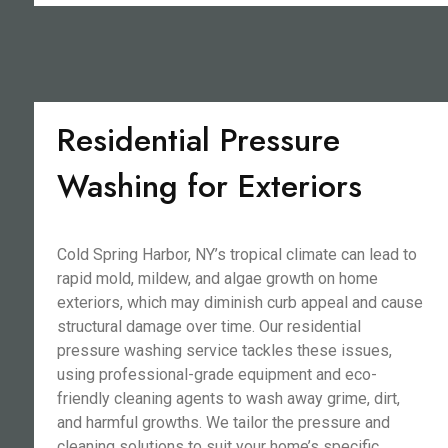
Residential Pressure
Washing for Exteriors
Cold Spring Harbor, NY’s tropical climate can lead to
rapid mold, mildew, and algae growth on home
exteriors, which may diminish curb appeal and cause
structural damage over time. Our residential
pressure washing service tackles these issues,
using professional-grade equipment and eco-
friendly cleaning agents to wash away grime, dirt,
and harmful growths. We tailor the pressure and
cleaning solutions to suit your home’s specific