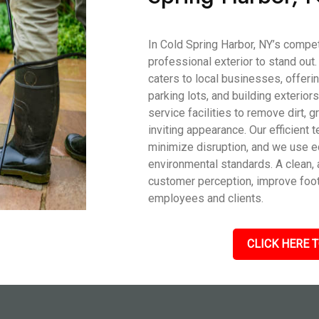
In Cold Spring Harbor, NY’s compe
professional exterior to stand ou
caters to local businesses, offeri
parking lots, and building exterior
service facilities to remove dirt, g
inviting appearance. Our efficien
minimize disruption, and we use e
environmental standards. A clean, 
customer perception, improve foot 
employees and clients.
CLICK HERE T