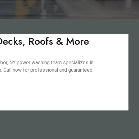
 Decks, Roofs & More
arbor, NY power washing team specializes in
fe. Call now for professional and guaranteed