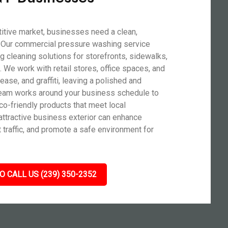
titive market, businesses need a clean,
t. Our commercial pressure washing service
ng cleaning solutions for storefronts, sidewalks,
s. We work with retail stores, office spaces, and
rease, and graffiti, leaving a polished and
t team works around your business schedule to
co-friendly products that meet local
attractive business exterior can enhance
traffic, and promote a safe environment for
O CALL US (239) 350-2352