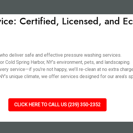
ice: Certified, Licensed, and 
 who deliver safe and effective pressure washing services.
or Cold Spring Harbor, NY’s environment, pets, and landscaping.
ery service—if you’re not happy, we’ll re-clean at no extra charge
Y’s unique climate, we offer services designed for our area’s sp
CLICK HERE TO CALL US (239) 350-2352