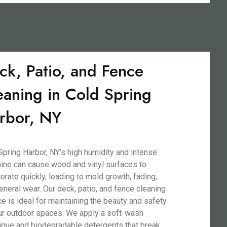
ck, Patio, and Fence
eaning in Cold Spring
rbor, NY
Spring Harbor, NY’s high humidity and intense
ine can cause wood and vinyl surfaces to
iorate quickly, leading to mold growth, fading,
eneral wear. Our deck, patio, and fence cleaning
ce is ideal for maintaining the beauty and safety
ur outdoor spaces. We apply a soft-wash
ique and biodegradable detergents that break