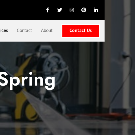
ices
Contact
About
Contact Us
Spring