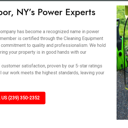
bor, NY’s Power Experts
d company has become a recognized name in power
 member is certified through the Cleaning Equipment
 commitment to quality and professionalism. We hold
ring your property is in good hands with our
f customer satisfaction, proven by our 5-star ratings
ll our work meets the highest standards, leaving your
 US (239) 350-2352