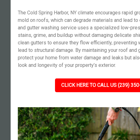
The Cold Spring Harbor, NY climate encourages rapid gr
mold on roofs, which can degrade materials and lead to c
and gutter washing service uses a specialized low-pre
stains, grime, and buildup without damaging delicate shi
clean gutters to ensure they flow efficiently, preventing 
lead to structural damage. By maintaining your roof and g
protect your home from water damage and leaks but als
look and longevity of your property’s exterior.
CLICK HERE TO CALL US (239) 350