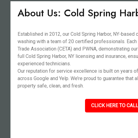
About Us: Cold Spring Har
Established in 2012, our Cold Spring Harbor, NY-base
washing with a team of 20 certified professionals. Each
Trade Association (CETA) and PWNA, demonstrating our
full Cold Spring Harbor, NY licensing and insurance, ensu
experienced technicians.
Our reputation for service excellence is built on years o
across Google and Yelp. We’re proud to guarantee that a
property safe, clean, and fresh.
CLICK HERE TO CALL