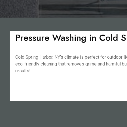
Pressure Washing in Cold S
Cold Spring Harbor, NY’s climate is perfect for outdoor 
eco-friendly cleaning that removes grime and harmful buil
results!