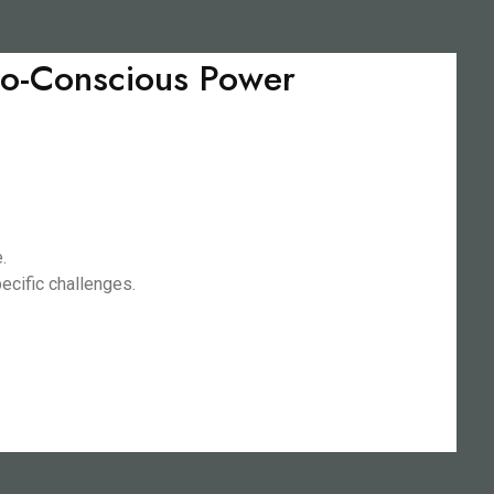
Eco-Conscious Power
.
ecific challenges.