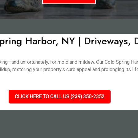
pring Harbor, NY | Driveways,
living—and unfortunately, for mold and mildew. Our Cold Spring H
dup, restoring your property’s curb appeal and prolonging its li
CLICK HERE TO CALL US (239) 350-2352