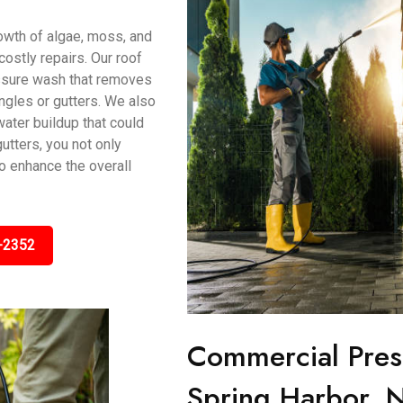
owth of algae, moss, and
ostly repairs. Our roof
ssure wash that removes
ngles or gutters. We also
water buildup that could
utters, you not only
o enhance the overall
-2352
Commercial Pres
Spring Harbor, 