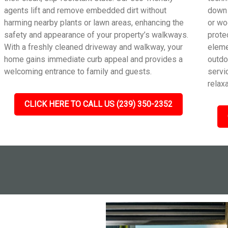
agents lift and remove embedded dirt without
down 
harming nearby plants or lawn areas, enhancing the
or wo
safety and appearance of your property’s walkways.
prote
With a freshly cleaned driveway and walkway, your
eleme
home gains immediate curb appeal and provides a
outdo
welcoming entrance to family and guests.
servic
relax
CLICK HERE TO CALL US (239) 350-2352