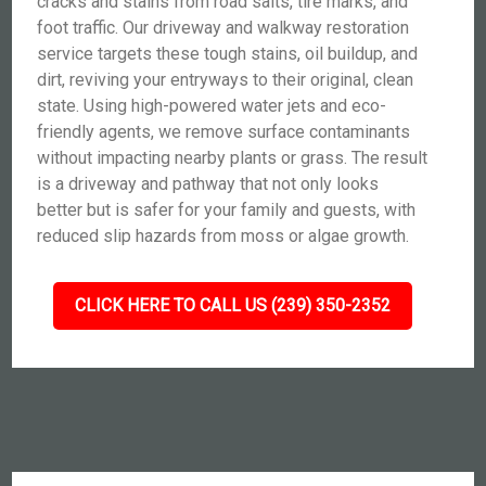
cracks and stains from road salts, tire marks, and
foot traffic. Our driveway and walkway restoration
service targets these tough stains, oil buildup, and
dirt, reviving your entryways to their original, clean
state. Using high-powered water jets and eco-
friendly agents, we remove surface contaminants
without impacting nearby plants or grass. The result
is a driveway and pathway that not only looks
better but is safer for your family and guests, with
reduced slip hazards from moss or algae growth.
CLICK HERE TO CALL US (239) 350-2352