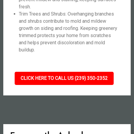
fresh.
Trim Trees and Shrubs: Overhanging branches
and shrubs contribute to mold and mildew
growth on siding and roofing. Keeping greenery
trimmed protects your home from scratches
and helps prevent discoloration and mold
buildup.
CLICK HERE TO CALL US (239) 350-2352