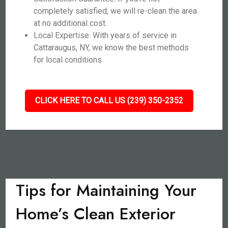
completely satisfied, we will re-clean the area
at no additional cost.
Local Expertise: With years of service in
Cattaraugus, NY, we know the best methods
for local conditions.
CLICK HERE TO CALL US (239) 350-2352
Tips for Maintaining Your
Home’s Clean Exterior