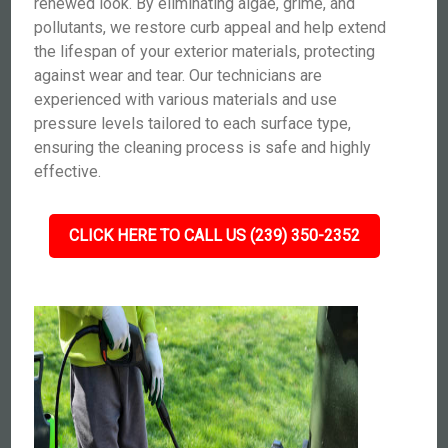
renewed look. By eliminating algae, grime, and
pollutants, we restore curb appeal and help extend
the lifespan of your exterior materials, protecting
against wear and tear. Our technicians are
experienced with various materials and use
pressure levels tailored to each surface type,
ensuring the cleaning process is safe and highly
effective.
CLICK HERE TO CALL US (239) 350-2352