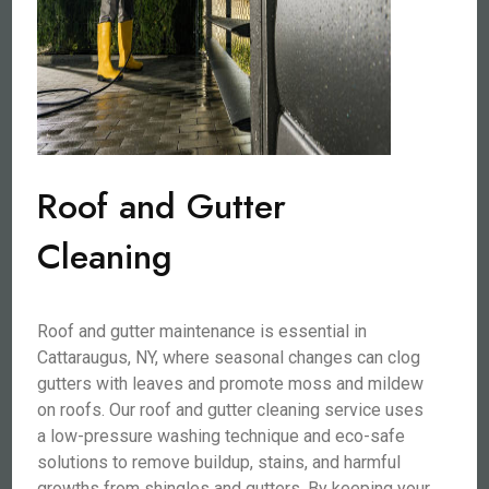
Roof and Gutter
Cleaning
Roof and gutter maintenance is essential in
Cattaraugus, NY, where seasonal changes can clog
gutters with leaves and promote moss and mildew
on roofs. Our roof and gutter cleaning service uses
a low-pressure washing technique and eco-safe
solutions to remove buildup, stains, and harmful
growths from shingles and gutters. By keeping your