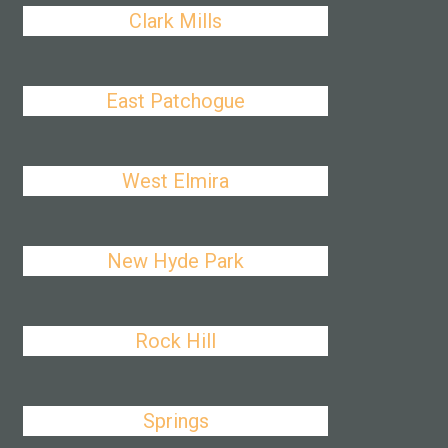
Clark Mills
East Patchogue
West Elmira
New Hyde Park
Rock Hill
Springs