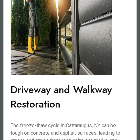
Driveway and Walkway
Restoration
The freeze-thaw cycle in Cattaraugus, NY can be
tough on concrete and asphalt surfaces, leading to