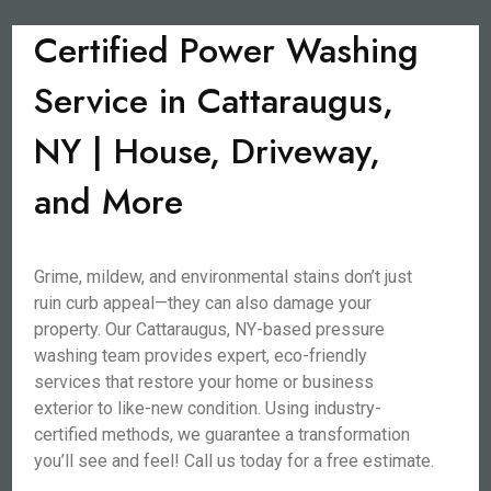
Certified Power Washing
Service in Cattaraugus,
NY | House, Driveway,
and More
Grime, mildew, and environmental stains don’t just
ruin curb appeal—they can also damage your
property. Our Cattaraugus, NY-based pressure
washing team provides expert, eco-friendly
services that restore your home or business
exterior to like-new condition. Using industry-
certified methods, we guarantee a transformation
you’ll see and feel! Call us today for a free estimate.