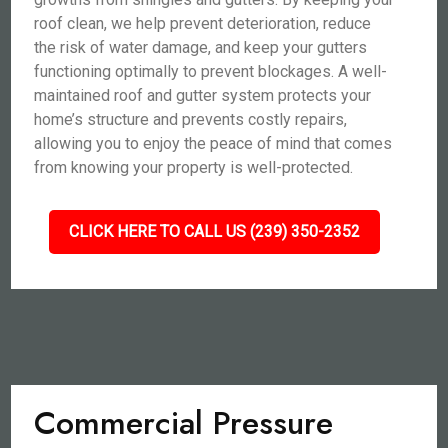
roof clean, we help prevent deterioration, reduce
the risk of water damage, and keep your gutters
functioning optimally to prevent blockages. A well-
maintained roof and gutter system protects your
home’s structure and prevents costly repairs,
allowing you to enjoy the peace of mind that comes
from knowing your property is well-protected.
CLICK HERE TO CALL US (239) 350-2352
Commercial Pressure