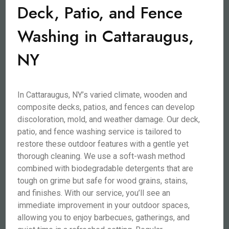
Deck, Patio, and Fence
Washing in Cattaraugus,
NY
In Cattaraugus, NY’s varied climate, wooden and
composite decks, patios, and fences can develop
discoloration, mold, and weather damage. Our deck,
patio, and fence washing service is tailored to
restore these outdoor features with a gentle yet
thorough cleaning. We use a soft-wash method
combined with biodegradable detergents that are
tough on grime but safe for wood grains, stains,
and finishes. With our service, you’ll see an
immediate improvement in your outdoor spaces,
allowing you to enjoy barbecues, gatherings, and