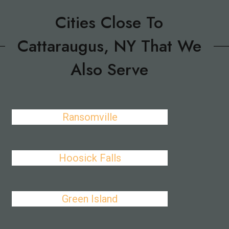
Cities Close To
Cattaraugus, NY That We
Also Serve
Ransomville
Hoosick Falls
Green Island