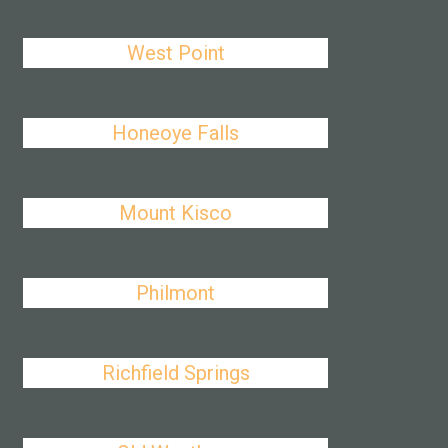
West Point
Honeoye Falls
Mount Kisco
Philmont
Richfield Springs