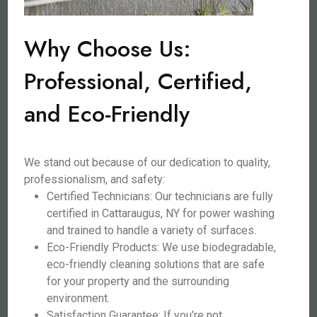
Why Choose Us:
Professional, Certified,
and Eco-Friendly
We stand out because of our dedication to quality,
professionalism, and safety:
Certified Technicians: Our technicians are fully
certified in Cattaraugus, NY for power washing
and trained to handle a variety of surfaces.
Eco-Friendly Products: We use biodegradable,
eco-friendly cleaning solutions that are safe
for your property and the surrounding
environment.
Satisfaction Guarantee: If you’re not