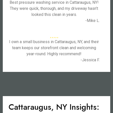
Best pressure washing service in Cattaraugus, NY!
They were quick, thorough, and my driveway hasn’t
looked this clean in years.
-Mike L.
I own a small business in Cattaraugus, NY, and their
team keeps our storefront clean and welcoming
year-round. Highly recommend!
-Jessica F.
Cattaraugus, NY Insights: