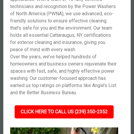
technicians and recognition by the Power Washers
of North America (PWNA), we use advanced, eco-
friendly solutions to ensure effective cleaning
that’s safe for you and the environment. Our team
holds all essential Cattaraugus, NY certifications
for exterior cleaning and insurance, giving you
peace of mind with every wash.
Over the years, we’ve helped hundreds of
homeowners and business owners rejuvenate their
spaces with fast, safe, and highly effective power
washing. Our customer-focused approach has
earned us top ratings on platforms like Angie’s List
and the Better Business Bureau.
CLICK HERE TO CALL US (239) 350-2352