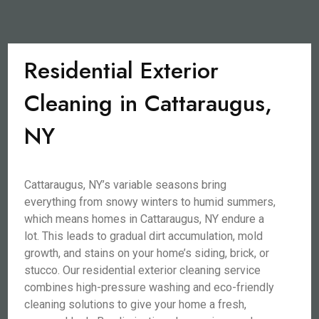
Residential Exterior
Cleaning in Cattaraugus,
NY
Cattaraugus, NY’s variable seasons bring
everything from snowy winters to humid summers,
which means homes in Cattaraugus, NY endure a
lot. This leads to gradual dirt accumulation, mold
growth, and stains on your home’s siding, brick, or
stucco. Our residential exterior cleaning service
combines high-pressure washing and eco-friendly
cleaning solutions to give your home a fresh,