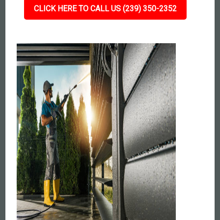
CLICK HERE TO CALL US (239) 350-2352