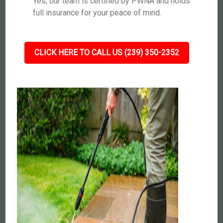
Yes, our team is certified by PWNA and holds
full insurance for your peace of mind.
CLICK HERE TO CALL US (239) 350-2352