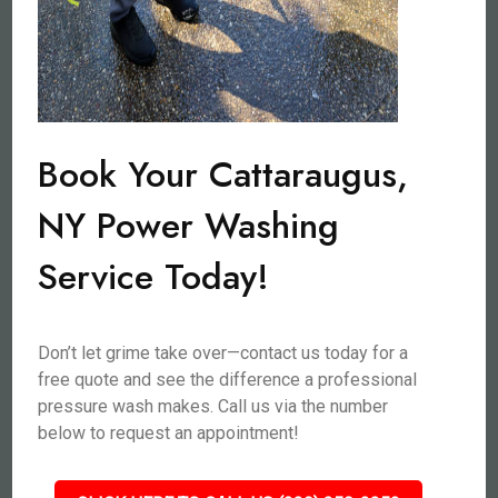
Book Your Cattaraugus,
NY Power Washing
Service Today!
Don’t let grime take over—contact us today for a
free quote and see the difference a professional
pressure wash makes. Call us via the number
below to request an appointment!