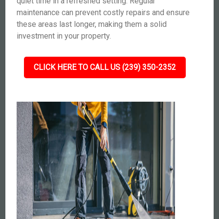
quiet time in a refreshed setting. Regular
maintenance can prevent costly repairs and ensure
these areas last longer, making them a solid
investment in your property.
CLICK HERE TO CALL US (239) 350-2352