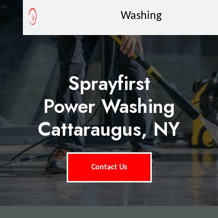
Washing
Sprayfirst
Power Washing
Cattaraugus, NY
Contact Us