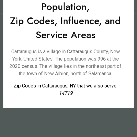
Population,
Zip Codes, Influence, and
Service Areas
Cattaraugus is a village in Cattaraugus County, New
York, United States. The population was 996 at the
2020 census. The village lies in the northeast part of
the town of New Albion, north of Salamanca.
Zip Codes in Cattaraugus, NY that we also serve:
14719