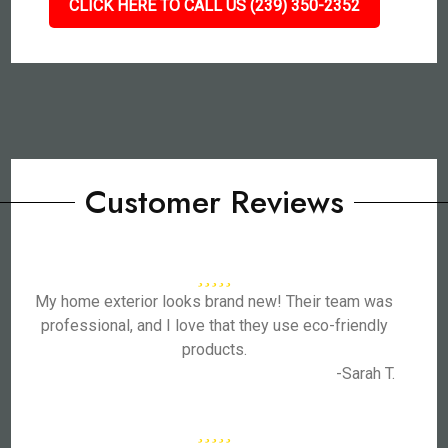
CLICK HERE TO CALL US (239) 350-2352
Customer Reviews
My home exterior looks brand new! Their team was
professional, and I love that they use eco-friendly
products.
-Sarah T.