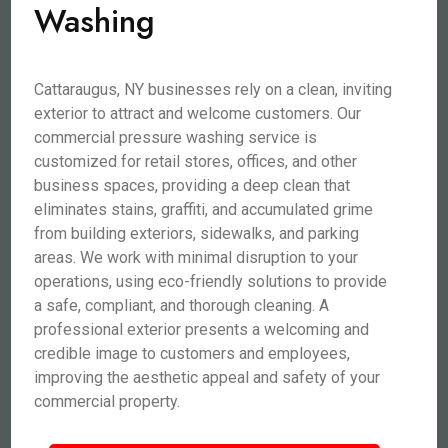
Washing
Cattaraugus, NY businesses rely on a clean, inviting
exterior to attract and welcome customers. Our
commercial pressure washing service is
customized for retail stores, offices, and other
business spaces, providing a deep clean that
eliminates stains, graffiti, and accumulated grime
from building exteriors, sidewalks, and parking
areas. We work with minimal disruption to your
operations, using eco-friendly solutions to provide
a safe, compliant, and thorough cleaning. A
professional exterior presents a welcoming and
credible image to customers and employees,
improving the aesthetic appeal and safety of your
commercial property.