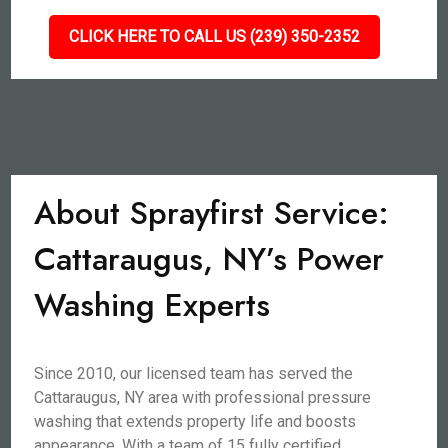
CLICK HERE TO CALL US (239) 350-2352
About Sprayfirst Service:
Cattaraugus, NY’s Power
Washing Experts
Since 2010, our licensed team has served the
Cattaraugus, NY area with professional pressure
washing that extends property life and boosts
appearance. With a team of 15 fully certified