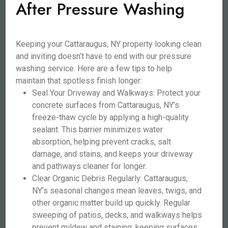
After Pressure Washing
Keeping your Cattaraugus, NY property looking clean
and inviting doesn’t have to end with our pressure
washing service. Here are a few tips to help
maintain that spotless finish longer:
Seal Your Driveway and Walkways: Protect your
concrete surfaces from Cattaraugus, NY’s
freeze-thaw cycle by applying a high-quality
sealant. This barrier minimizes water
absorption, helping prevent cracks, salt
damage, and stains, and keeps your driveway
and pathways cleaner for longer.
Clear Organic Debris Regularly: Cattaraugus,
NY’s seasonal changes mean leaves, twigs, and
other organic matter build up quickly. Regular
sweeping of patios, decks, and walkways helps
prevent mildew and staining, keeping surfaces