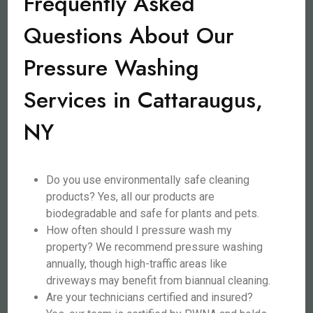
Frequently Asked
Questions About Our
Pressure Washing
Services in Cattaraugus,
NY
Do you use environmentally safe cleaning
products? Yes, all our products are
biodegradable and safe for plants and pets.
How often should I pressure wash my
property? We recommend pressure washing
annually, though high-traffic areas like
driveways may benefit from biannual cleaning.
Are your technicians certified and insured?