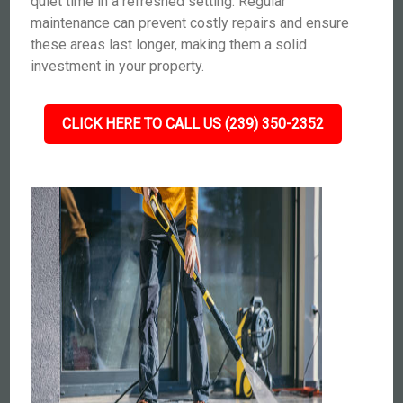
quiet time in a refreshed setting. Regular
maintenance can prevent costly repairs and ensure
these areas last longer, making them a solid
investment in your property.
CLICK HERE TO CALL US (239) 350-2352