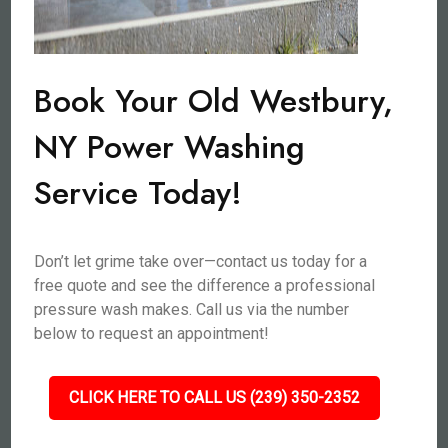
Book Your Old Westbury,
NY Power Washing
Service Today!
Don’t let grime take over—contact us today for a
free quote and see the difference a professional
pressure wash makes. Call us via the number
below to request an appointment!
CLICK HERE TO CALL US (239) 350-2352