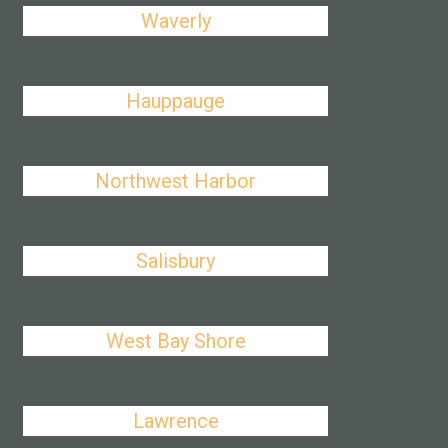
Waverly
Hauppauge
Northwest Harbor
Salisbury
West Bay Shore
Lawrence