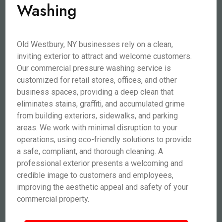
Washing
Old Westbury, NY businesses rely on a clean,
inviting exterior to attract and welcome customers.
Our commercial pressure washing service is
customized for retail stores, offices, and other
business spaces, providing a deep clean that
eliminates stains, graffiti, and accumulated grime
from building exteriors, sidewalks, and parking
areas. We work with minimal disruption to your
operations, using eco-friendly solutions to provide
a safe, compliant, and thorough cleaning. A
professional exterior presents a welcoming and
credible image to customers and employees,
improving the aesthetic appeal and safety of your
commercial property.