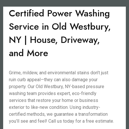
Certified Power Washing
Service in Old Westbury,
NY | House, Driveway,
and More
Grime, mildew, and environmental stains don’t just
ruin curb appeal—they can also damage your
property. Our Old Westbury, NY-based pressure
washing team provides expert, eco-friendly
services that restore your home or business
exterior to like-new condition. Using industry-
certified methods, we guarantee a transformation
you’ll see and feel! Call us today for a free estimate.