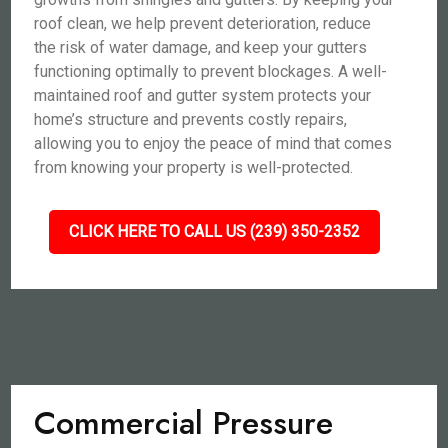
roof clean, we help prevent deterioration, reduce
the risk of water damage, and keep your gutters
functioning optimally to prevent blockages. A well-
maintained roof and gutter system protects your
home’s structure and prevents costly repairs,
allowing you to enjoy the peace of mind that comes
from knowing your property is well-protected.
CLICK HERE TO CALL US (239) 350-2352
Commercial Pressure