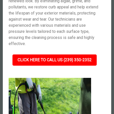
renewed look. By eliminating algae, grime, and
pollutants, we restore curb appeal and help extend
the lifespan of your exterior materials, protecting
against wear and tear. Our technicians are
experienced with various materials and use
pressure levels tailored to each surface type,
ensuring the cleaning process is safe and highly
effective.
CLICK HERE TO CALL US (239) 350-2352