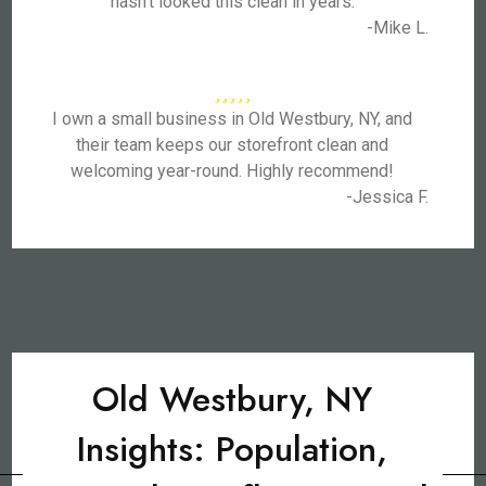
hasn’t looked this clean in years.
-Mike L.
I own a small business in Old Westbury, NY, and
their team keeps our storefront clean and
welcoming year-round. Highly recommend!
-Jessica F.
Old Westbury, NY
Insights: Population,