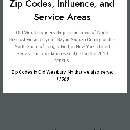
Zip Codes, Influence, and
Service Areas
Old Westbury is a village in the Town of North
Hempstead and Oyster Bay in Nassau County, on the
North Shore of Long Island, in New York, United
States. The population was 4,671 at the 2010
census.
Zip Codes in Old Westbury, NY that we also serve:
11568