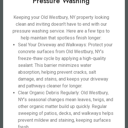
Pressure Washing
Keeping your Old Westbury, NY property looking
clean and inviting doesn’t have to end with our
pressure washing service. Here are a few tips to
help maintain that spotless finish longer:
Seal Your Driveway and Walkways: Protect your
concrete surfaces from Old Westbury, NY’s
freeze-thaw cycle by applying a high-quality
sealant. This barrier minimizes water
absorption, helping prevent cracks, salt
damage, and stains, and keeps your driveway
and pathways cleaner for longer.
Clear Organic Debris Regularly: Old Westbury,
NY’s seasonal changes mean leaves, twigs, and
other organic matter build up quickly. Regular
sweeping of patios, decks, and walkways helps
prevent mildew and staining, keeping surfaces
fresh.