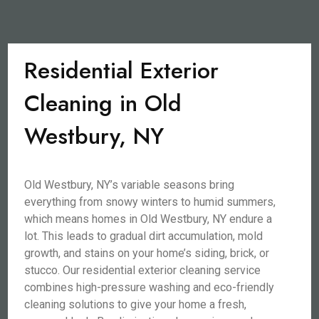
Residential Exterior
Cleaning in Old
Westbury, NY
Old Westbury, NY’s variable seasons bring
everything from snowy winters to humid summers,
which means homes in Old Westbury, NY endure a
lot. This leads to gradual dirt accumulation, mold
growth, and stains on your home’s siding, brick, or
stucco. Our residential exterior cleaning service
combines high-pressure washing and eco-friendly
cleaning solutions to give your home a fresh,