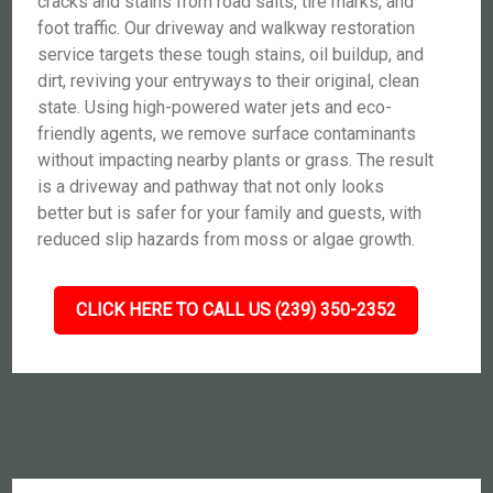
cracks and stains from road salts, tire marks, and
foot traffic. Our driveway and walkway restoration
service targets these tough stains, oil buildup, and
dirt, reviving your entryways to their original, clean
state. Using high-powered water jets and eco-
friendly agents, we remove surface contaminants
without impacting nearby plants or grass. The result
is a driveway and pathway that not only looks
better but is safer for your family and guests, with
reduced slip hazards from moss or algae growth.
CLICK HERE TO CALL US (239) 350-2352