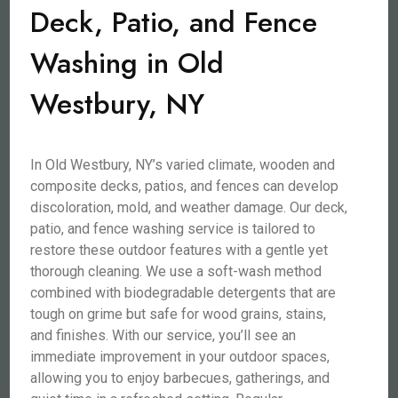
Deck, Patio, and Fence
Washing in Old
Westbury, NY
In Old Westbury, NY’s varied climate, wooden and
composite decks, patios, and fences can develop
discoloration, mold, and weather damage. Our deck,
patio, and fence washing service is tailored to
restore these outdoor features with a gentle yet
thorough cleaning. We use a soft-wash method
combined with biodegradable detergents that are
tough on grime but safe for wood grains, stains,
and finishes. With our service, you’ll see an
immediate improvement in your outdoor spaces,
allowing you to enjoy barbecues, gatherings, and