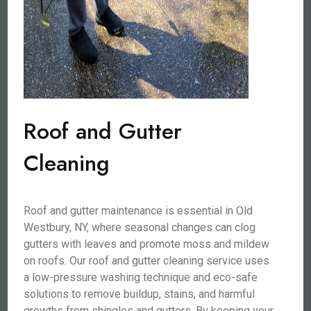
Roof and Gutter
Cleaning
Roof and gutter maintenance is essential in Old
Westbury, NY, where seasonal changes can clog
gutters with leaves and promote moss and mildew
on roofs. Our roof and gutter cleaning service uses
a low-pressure washing technique and eco-safe
solutions to remove buildup, stains, and harmful
growths from shingles and gutters. By keeping your