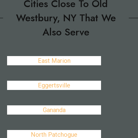
Cities Close To Old
Westbury, NY That We
Also Serve
East Marion
Eggertsville
Gananda
North Patchogue