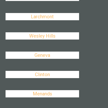
Larchmont
Wesley Hills
Geneva
Clinton
Menands