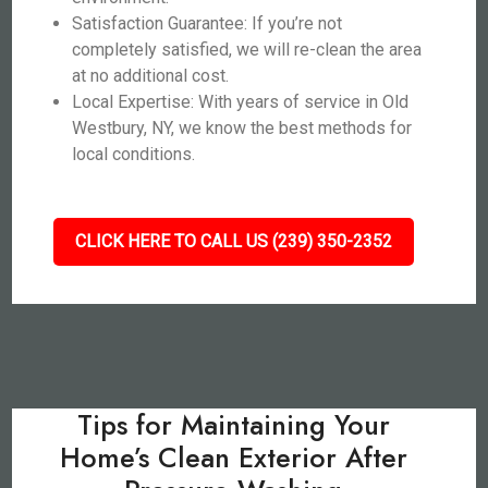
Satisfaction Guarantee: If you’re not
completely satisfied, we will re-clean the area
at no additional cost.
Local Expertise: With years of service in Old
Westbury, NY, we know the best methods for
local conditions.
CLICK HERE TO CALL US (239) 350-2352
Tips for Maintaining Your
Home’s Clean Exterior After