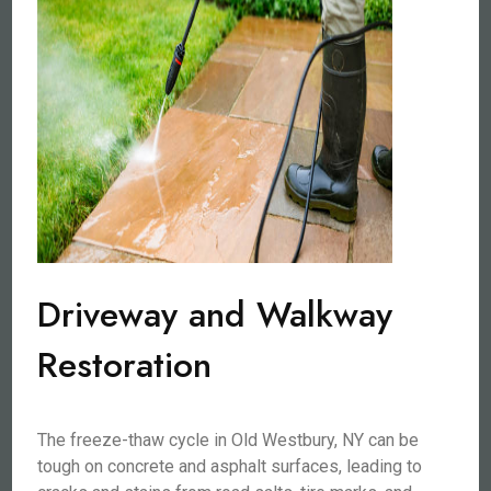
Driveway and Walkway
Restoration
The freeze-thaw cycle in Old Westbury, NY can be
tough on concrete and asphalt surfaces, leading to