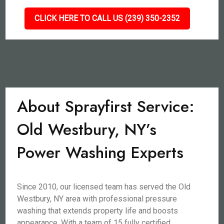
CLICK HERE TO CALL US (239) 350-2352
About Sprayfirst Service:
Old Westbury, NY’s
Power Washing Experts
Since 2010, our licensed team has served the Old
Westbury, NY area with professional pressure
washing that extends property life and boosts
appearance. With a team of 15 fully certified