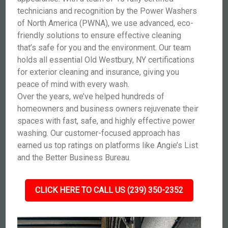
technicians and recognition by the Power Washers
of North America (PWNA), we use advanced, eco-
friendly solutions to ensure effective cleaning
that’s safe for you and the environment. Our team
holds all essential Old Westbury, NY certifications
for exterior cleaning and insurance, giving you
peace of mind with every wash.
Over the years, we’ve helped hundreds of
homeowners and business owners rejuvenate their
spaces with fast, safe, and highly effective power
washing. Our customer-focused approach has
earned us top ratings on platforms like Angie’s List
and the Better Business Bureau.
CLICK HERE TO CALL US (239) 350-2352