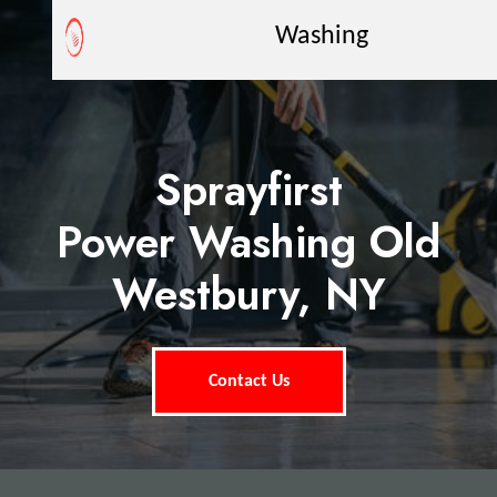
Washing
Sprayfirst
Power Washing Old
Westbury, NY
Contact Us