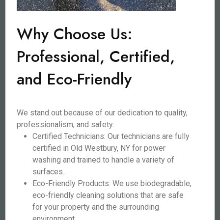
Why Choose Us:
Professional, Certified,
and Eco-Friendly
We stand out because of our dedication to quality,
professionalism, and safety:
Certified Technicians: Our technicians are fully
certified in Old Westbury, NY for power
washing and trained to handle a variety of
surfaces.
Eco-Friendly Products: We use biodegradable,
eco-friendly cleaning solutions that are safe
for your property and the surrounding
environment.