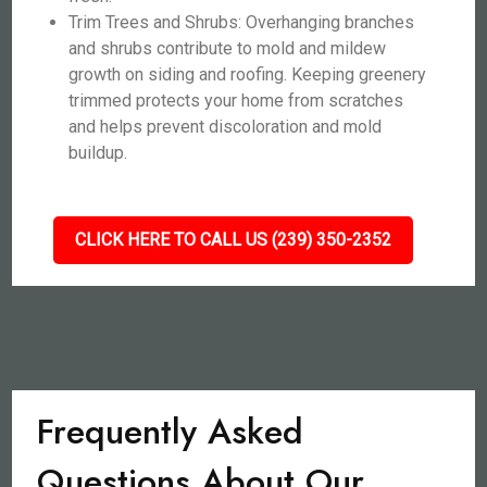
Trim Trees and Shrubs: Overhanging branches
and shrubs contribute to mold and mildew
growth on siding and roofing. Keeping greenery
trimmed protects your home from scratches
and helps prevent discoloration and mold
buildup.
CLICK HERE TO CALL US (239) 350-2352
Frequently Asked
Questions About Our