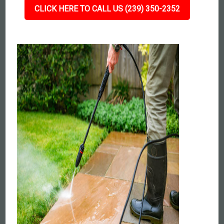
CLICK HERE TO CALL US (239) 350-2352