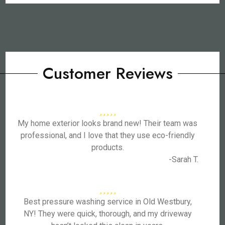
Customer Reviews
My home exterior looks brand new! Their team was
professional, and I love that they use eco-friendly
products.
-Sarah T.
Best pressure washing service in Old Westbury,
NY! They were quick, thorough, and my driveway