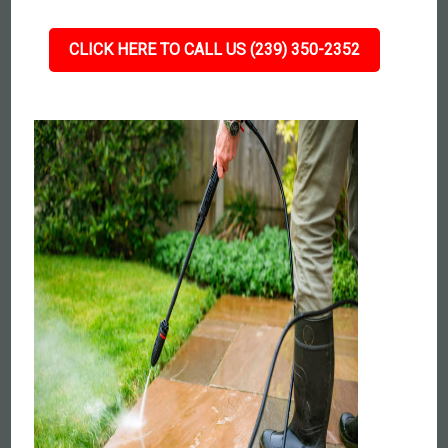
CLICK HERE TO CALL US (239) 350-2352