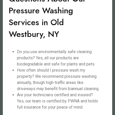
Pressure Washing
Services in Old
Westbury, NY
Do you use environmentally safe cleaning
products? Yes, all our products are
biodegradable and safe for plants and pets.
How often should I pressure wash my
property? We recommend pressure washing
annually, though high-traffic areas like
driveways may benefit from biannual cleaning.
Are your technicians certified and insured?
Yes, our team is certified by PWNA and holds
full insurance for your peace of mind.