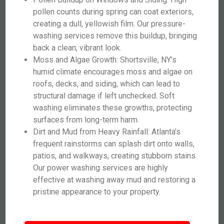
pollen counts during spring can coat exteriors,
creating a dull, yellowish film. Our pressure-
washing services remove this buildup, bringing
back a clean, vibrant look.
Moss and Algae Growth: Shortsville, NY’s
humid climate encourages moss and algae on
roofs, decks, and siding, which can lead to
structural damage if left unchecked. Soft
washing eliminates these growths, protecting
surfaces from long-term harm.
Dirt and Mud from Heavy Rainfall: Atlanta’s
frequent rainstorms can splash dirt onto walls,
patios, and walkways, creating stubborn stains.
Our power washing services are highly
effective at washing away mud and restoring a
pristine appearance to your property.