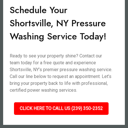
Schedule Your
Shortsville, NY Pressure
Washing Service Today!
Ready to see your property shine? Contact our
team today for a free quote and experience
Shortsville, NY’s premier pressure washing service.
Call our line below to request an appointment. Let’s
bring your property back to life with professional,
certified power washing services.
CLICK HERE TO CALL US (239) 350-2352