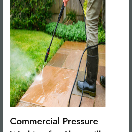
Commercial Pressure