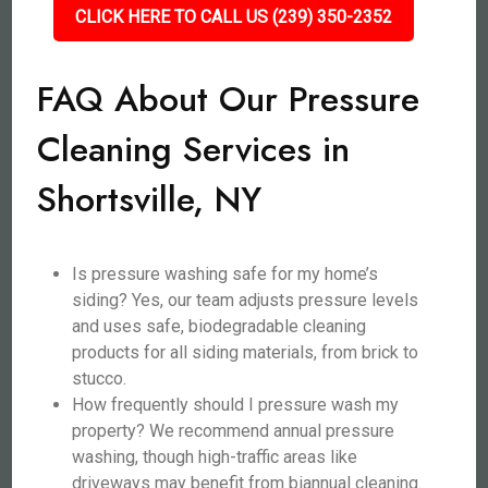
CLICK HERE TO CALL US (239) 350-2352
FAQ About Our Pressure
Cleaning Services in
Shortsville, NY
Is pressure washing safe for my home’s
siding? Yes, our team adjusts pressure levels
and uses safe, biodegradable cleaning
products for all siding materials, from brick to
stucco.
How frequently should I pressure wash my
property? We recommend annual pressure
washing, though high-traffic areas like
driveways may benefit from biannual cleaning.