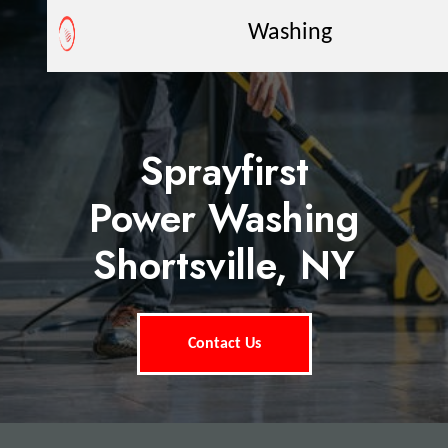
Washing
Sprayfirst
Power Washing
Shortsville, NY
Contact Us