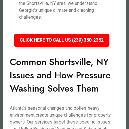
the Shortsville, NY area, we understand
Georgia’s unique climate and cleaning
challenges.
CLICK HERE TO CALL US (239) 350-2352
Common Shortsville, NY
Issues and How Pressure
Washing Solves Them
Atlanta’s seasonal changes and pollen-heavy
environment create unique challenges for property
owners. Our services target these specific issues:
Pollen Buildup on Windows and Siding: High