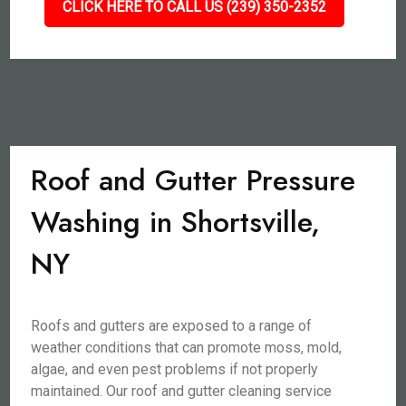
CLICK HERE TO CALL US (239) 350-2352
Roof and Gutter Pressure
Washing in Shortsville,
NY
Roofs and gutters are exposed to a range of
weather conditions that can promote moss, mold,
algae, and even pest problems if not properly
maintained. Our roof and gutter cleaning service