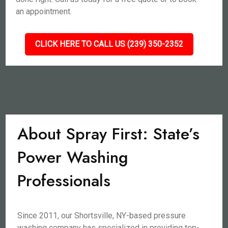
an appointment.
CLICK HERE TO CALL US (239) 350-2352
About Spray First: State’s
Power Washing
Professionals
Since 2011, our Shortsville, NY-based pressure
washing company has specialized in providing top-