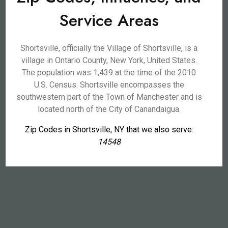
Service Areas
Shortsville, officially the Village of Shortsville, is a
village in Ontario County, New York, United States.
The population was 1,439 at the time of the 2010
U.S. Census. Shortsville encompasses the
southwestern part of the Town of Manchester and is
located north of the City of Canandaigua.
Zip Codes in Shortsville, NY that we also serve:
14548