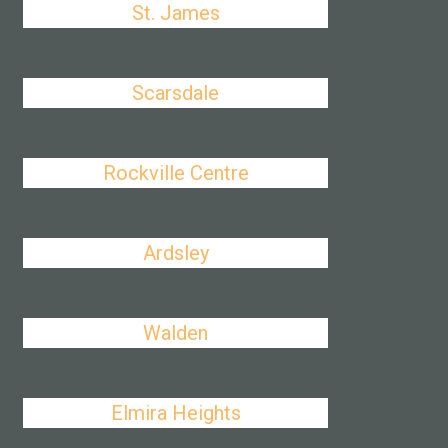
St. James
Scarsdale
Rockville Centre
Ardsley
Walden
Elmira Heights