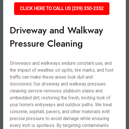
CLICK HERE TO CALL US (239) 350-2352
Driveway and Walkway
Pressure Cleaning
Driveways and walkways endure constant use, and
the impact of weather, oil spills, tire marks, and foot
traffic can make these areas look dull and
discolored. Our driveway and walkway pressure
cleaning service removes stubborn stains and
embedded dirt, restoring the fresh, inviting look of
your home’s entryways and outdoor paths. We treat
concrete, asphalt, pavers, and other materials with
precise pressure to avoid damage while ensuring
every inch is spotless. By targeting contaminants