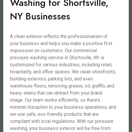
Washing for Shortsville,
NY Businesses
A clean exterior reflects the professionalism of
your business and helps you make a positive first
impression on customers. Our commercial
pressure washing service in Shortsville, NY is
customized for various industries, including retail,
hospitality, and office spaces. We clean storefronts,
building exteriors, parking lots, and even
warehouse floors, removing grease, oil, graffiti, and
heavy stains that can detract from your brand
image. Our team works efficiently, so there’s
minimal disruption to your business operations, and
we use safe, eco-friendly products that are
compliant with local regulations. With our pressure
washing, your business exterior will be free from