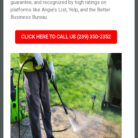
guarantee, and recognized by high ratings on
platforms like Angie’s List, Yelp, and the Better
Business Bureau.
CLICK HERE TO CALL US (239) 350-2352