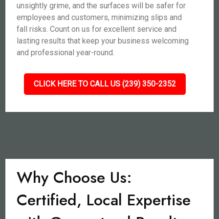
unsightly grime, and the surfaces will be safer for
employees and customers, minimizing slips and
fall risks. Count on us for excellent service and
lasting results that keep your business welcoming
and professional year-round.
CLICK HERE TO CALL US (239) 350-2352
Why Choose Us:
Certified, Local Expertise