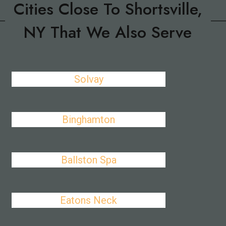
Cities Close To Shortsville,
NY That We Also Serve
Solvay
Binghamton
Ballston Spa
Eatons Neck