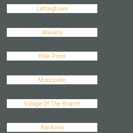
Lattingtown
Waverly
Blue Point
Monticello
Village Of The Branch
Bardonia