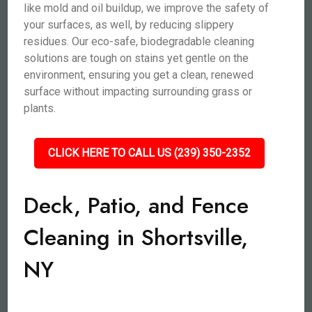
like mold and oil buildup, we improve the safety of
your surfaces, as well, by reducing slippery
residues. Our eco-safe, biodegradable cleaning
solutions are tough on stains yet gentle on the
environment, ensuring you get a clean, renewed
surface without impacting surrounding grass or
plants.
CLICK HERE TO CALL US (239) 350-2352
Deck, Patio, and Fence
Cleaning in Shortsville,
NY