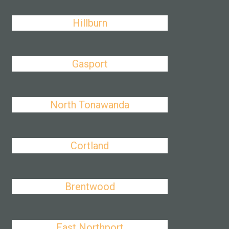
Hillburn
Gasport
North Tonawanda
Cortland
Brentwood
East Northport