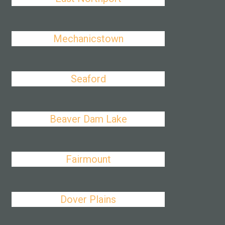
Mechanicstown
Seaford
Beaver Dam Lake
Fairmount
Dover Plains