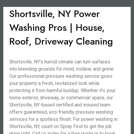
Shortsville, NY Power
Washing Pros | House,
Roof, Driveway Cleaning
Shortsville, NY’s humid climate can turn surfaces
into breeding grounds for mold, mildew, and grime.
Our professional pressure washing service gives
your property a fresh, revitalized look while
protecting it from harmful buildup. Whether it’s your
home exterior, driveway, or commercial space, our
Shortsville, NY-based certified and insured team
offers guaranteed, eco-friendly pressure washing
services for a spotless finish. For power washing in
Shortsville, NY, count on Spray First to get the job
done right. Call us today for a free quote or to book