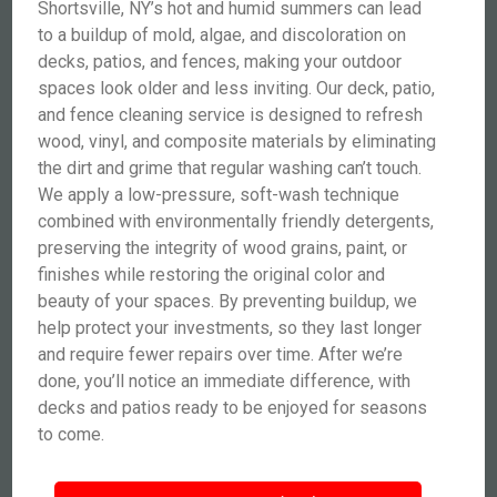
Shortsville, NY’s hot and humid summers can lead
to a buildup of mold, algae, and discoloration on
decks, patios, and fences, making your outdoor
spaces look older and less inviting. Our deck, patio,
and fence cleaning service is designed to refresh
wood, vinyl, and composite materials by eliminating
the dirt and grime that regular washing can’t touch.
We apply a low-pressure, soft-wash technique
combined with environmentally friendly detergents,
preserving the integrity of wood grains, paint, or
finishes while restoring the original color and
beauty of your spaces. By preventing buildup, we
help protect your investments, so they last longer
and require fewer repairs over time. After we’re
done, you’ll notice an immediate difference, with
decks and patios ready to be enjoyed for seasons
to come.