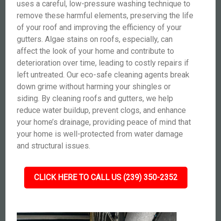
uses a careful, low-pressure washing technique to
remove these harmful elements, preserving the life
of your roof and improving the efficiency of your
gutters. Algae stains on roofs, especially, can
affect the look of your home and contribute to
deterioration over time, leading to costly repairs if
left untreated. Our eco-safe cleaning agents break
down grime without harming your shingles or
siding. By cleaning roofs and gutters, we help
reduce water buildup, prevent clogs, and enhance
your home’s drainage, providing peace of mind that
your home is well-protected from water damage
and structural issues.
CLICK HERE TO CALL US (239) 350-2352