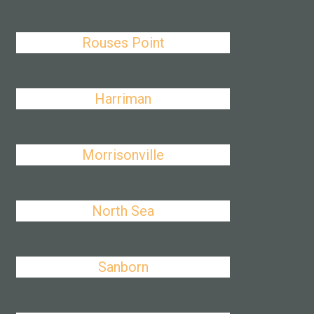
Rouses Point
Harriman
Morrisonville
North Sea
Sanborn