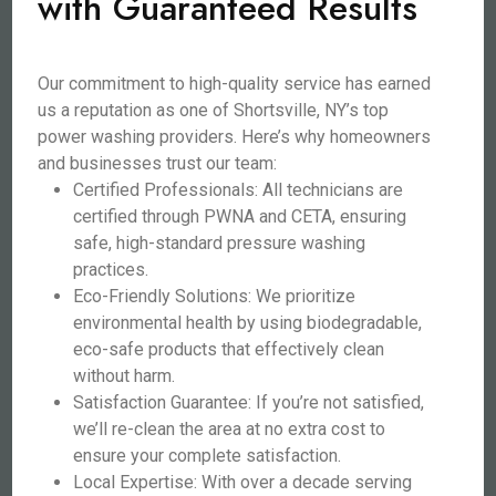
with Guaranteed Results
Our commitment to high-quality service has earned
us a reputation as one of Shortsville, NY’s top
power washing providers. Here’s why homeowners
and businesses trust our team:
Certified Professionals: All technicians are
certified through PWNA and CETA, ensuring
safe, high-standard pressure washing
practices.
Eco-Friendly Solutions: We prioritize
environmental health by using biodegradable,
eco-safe products that effectively clean
without harm.
Satisfaction Guarantee: If you’re not satisfied,
we’ll re-clean the area at no extra cost to
ensure your complete satisfaction.
Local Expertise: With over a decade serving