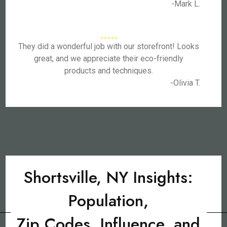
-Mark L.
They did a wonderful job with our storefront! Looks
great, and we appreciate their eco-friendly
products and techniques.
-Olivia T.
Shortsville, NY Insights:
Population,
Zip Codes, Influence, and