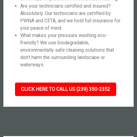
Are your technicians certified and insured?
Absolutely. Our technicians are certified by
PWNA and CETA, and we hold full insurance for
your peace of mind.
What makes your pressure washing eco-
friendly? We use biodegradable,
environmentally safe cleaning solutions that
don’t harm the surrounding landscape or
waterways.
CLICK HERE TO CALL US (239) 350-2352