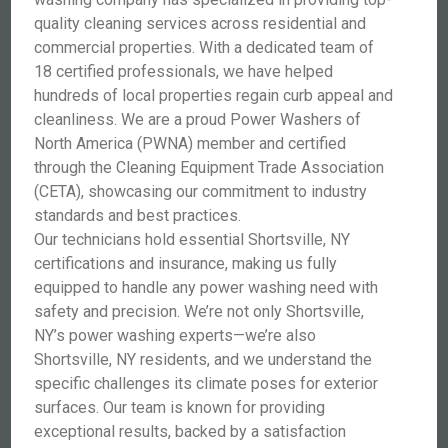
quality cleaning services across residential and
commercial properties. With a dedicated team of
18 certified professionals, we have helped
hundreds of local properties regain curb appeal and
cleanliness. We are a proud Power Washers of
North America (PWNA) member and certified
through the Cleaning Equipment Trade Association
(CETA), showcasing our commitment to industry
standards and best practices.
Our technicians hold essential Shortsville, NY
certifications and insurance, making us fully
equipped to handle any power washing need with
safety and precision. We’re not only Shortsville,
NY’s power washing experts—we’re also
Shortsville, NY residents, and we understand the
specific challenges its climate poses for exterior
surfaces. Our team is known for providing
exceptional results, backed by a satisfaction