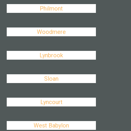
Philmont
Woodmere
Lynbrook
Sloan
Lyncourt
West Babylon