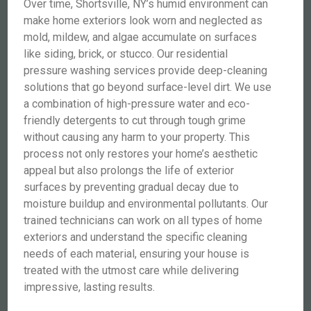
Over time, Shortsville, NY’s humid environment can
make home exteriors look worn and neglected as
mold, mildew, and algae accumulate on surfaces
like siding, brick, or stucco. Our residential
pressure washing services provide deep-cleaning
solutions that go beyond surface-level dirt. We use
a combination of high-pressure water and eco-
friendly detergents to cut through tough grime
without causing any harm to your property. This
process not only restores your home’s aesthetic
appeal but also prolongs the life of exterior
surfaces by preventing gradual decay due to
moisture buildup and environmental pollutants. Our
trained technicians can work on all types of home
exteriors and understand the specific cleaning
needs of each material, ensuring your house is
treated with the utmost care while delivering
impressive, lasting results.