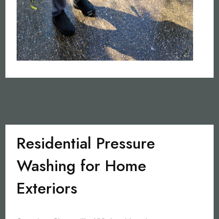
Residential Pressure
Washing for Home
Exteriors