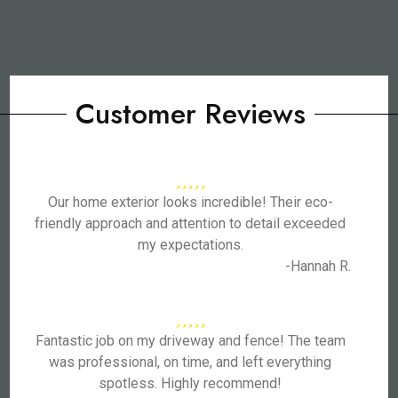
Customer Reviews
Our home exterior looks incredible! Their eco-
friendly approach and attention to detail exceeded
my expectations.
-Hannah R.
Fantastic job on my driveway and fence! The team
was professional, on time, and left everything
spotless. Highly recommend!