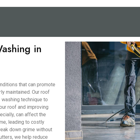
ashing in
nditions that can promote
ly maintained. Our roof
e washing technique to
our roof and improving
ecially, can affect the
me, leading to costly
break down grime without
utters, we help reduce