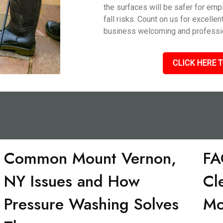
the surfaces will be safer for em
fall risks. Count on us for excelle
business welcoming and professio
CLICK HERE T
Common Mount Vernon,
FA
NY Issues and How
Cl
Pressure Washing Solves
Mo