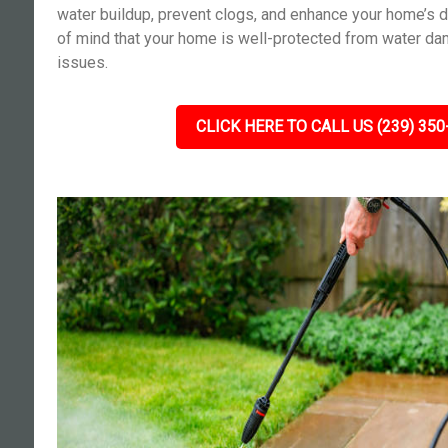
water buildup, prevent clogs, and enhance your home’s d
of mind that your home is well-protected from water da
issues.
CLICK HERE TO CALL US (239) 350