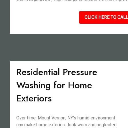
CLICK HERE TO CALL
Residential Pressure
Washing for Home
Exteriors
Over time, Mount Vernon, NY’s humid environment
can make home exteriors look worn and neglected