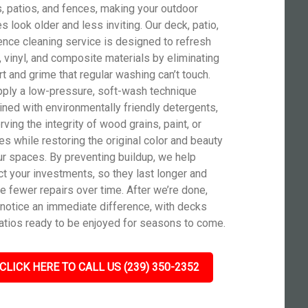
, patios, and fences, making your outdoor
s look older and less inviting. Our deck, patio,
ence cleaning service is designed to refresh
 vinyl, and composite materials by eliminating
rt and grime that regular washing can’t touch.
ply a low-pressure, soft-wash technique
ned with environmentally friendly detergents,
ving the integrity of wood grains, paint, or
hes while restoring the original color and beauty
ur spaces. By preventing buildup, we help
ct your investments, so they last longer and
re fewer repairs over time. After we’re done,
l notice an immediate difference, with decks
atios ready to be enjoyed for seasons to come.
CLICK HERE TO CALL US (239) 350-2352