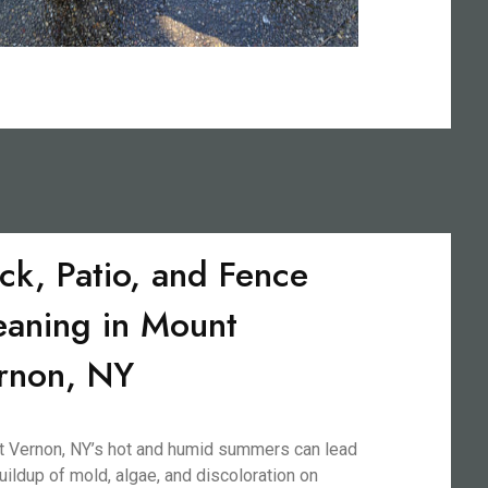
ck, Patio, and Fence
eaning in Mount
rnon, NY
 Vernon, NY’s hot and humid summers can lead
buildup of mold, algae, and discoloration on