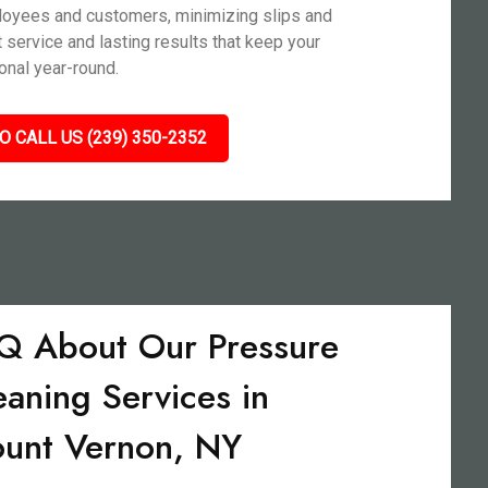
ployees and customers, minimizing slips and
nt service and lasting results that keep your
nal year-round.
O CALL US (239) 350-2352
Q About Our Pressure
eaning Services in
unt Vernon, NY