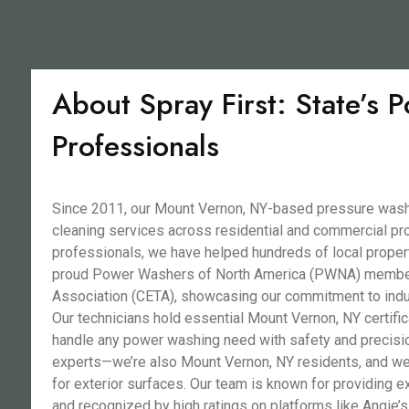
About Spray First: State’s
Professionals
Since 2011, our Mount Vernon, NY-based pressure washi
cleaning services across residential and commercial pro
professionals, we have helped hundreds of local propert
proud Power Washers of North America (PWNA) member a
Association (CETA), showcasing our commitment to indu
Our technicians hold essential Mount Vernon, NY certific
handle any power washing need with safety and precisi
experts—we’re also Mount Vernon, NY residents, and we 
for exterior surfaces. Our team is known for providing e
and recognized by high ratings on platforms like Angie’s