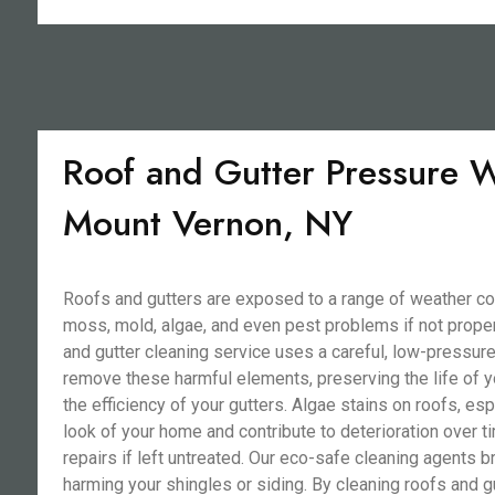
Roof and Gutter Pressure W
Mount Vernon, NY
Roofs and gutters are exposed to a range of weather co
moss, mold, algae, and even pest problems if not proper
and gutter cleaning service uses a careful, low-pressur
remove these harmful elements, preserving the life of y
the efficiency of your gutters. Algae stains on roofs, esp
look of your home and contribute to deterioration over ti
repairs if left untreated. Our eco-safe cleaning agents 
harming your shingles or siding. By cleaning roofs and g