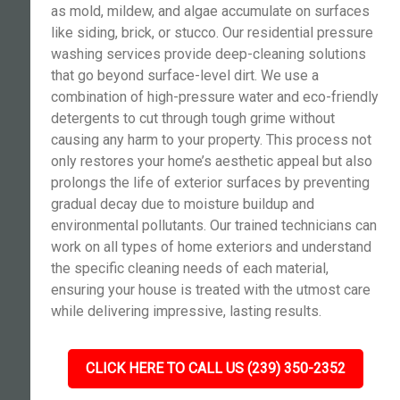
as mold, mildew, and algae accumulate on surfaces
like siding, brick, or stucco. Our residential pressure
washing services provide deep-cleaning solutions
that go beyond surface-level dirt. We use a
combination of high-pressure water and eco-friendly
detergents to cut through tough grime without
causing any harm to your property. This process not
only restores your home’s aesthetic appeal but also
prolongs the life of exterior surfaces by preventing
gradual decay due to moisture buildup and
environmental pollutants. Our trained technicians can
work on all types of home exteriors and understand
the specific cleaning needs of each material,
ensuring your house is treated with the utmost care
while delivering impressive, lasting results.
CLICK HERE TO CALL US (239) 350-2352