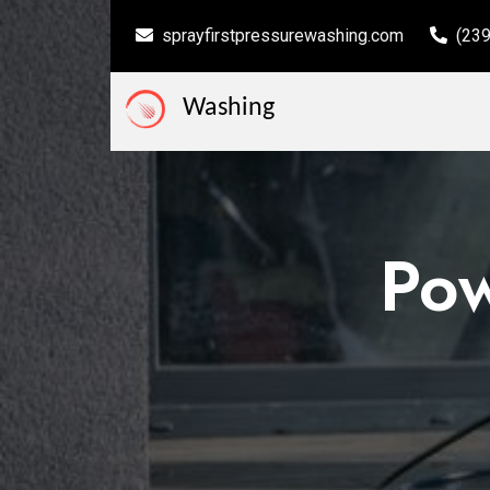
sprayfirstpressurewashing.com
(23
Washing
Po