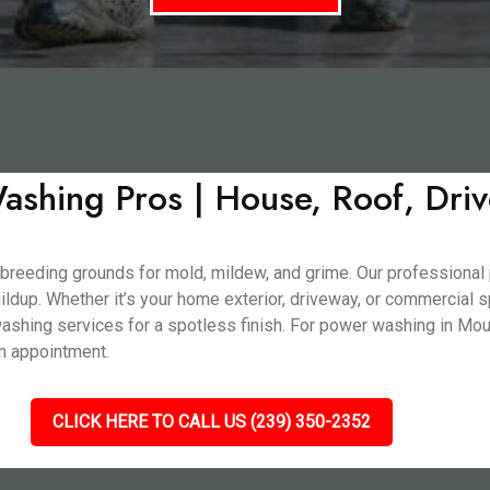
shing Pros | House, Roof, Dri
 breeding grounds for mold, mildew, and grime. Our professional
buildup. Whether it’s your home exterior, driveway, or commercial
shing services for a spotless finish. For power washing in Mount
an appointment.
CLICK HERE TO CALL US (239) 350-2352