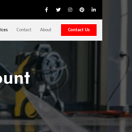
ices
Contact
About
Contact Us
unt