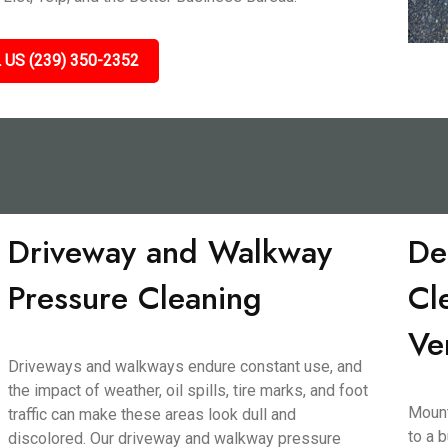
 US (239) 350-2352
Driveway and Walkway
De
Pressure Cleaning
Cl
Ve
Driveways and walkways endure constant use, and
the impact of weather, oil spills, tire marks, and foot
Mount
traffic can make these areas look dull and
to a 
discolored. Our driveway and walkway pressure