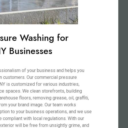
sure Washing for
Y Businesses
essionalism of your business and helps you
 on customers. Our commercial pressure
NY is customized for various industries,
ffice spaces. We clean storefronts, building
rehouse floors, removing grease, oil, graffiti,
 from your brand image. Our team works
ruption to your business operations, and we use
e compliant with local regulations. With our
terior will be free from unsightly grime, and