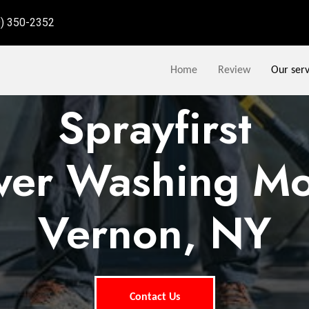
9) 350-2352
Home
Review
Our serv
Sprayfirst
wer Washing Mo
Vernon, NY
Contact Us