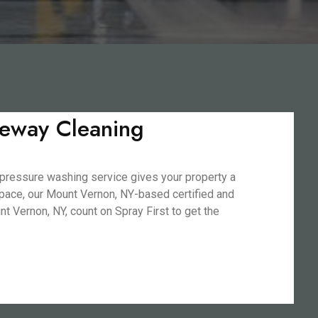
veway Cleaning
 pressure washing service gives your property a
 space, our Mount Vernon, NY-based certified and
 Vernon, NY, count on Spray First to get the