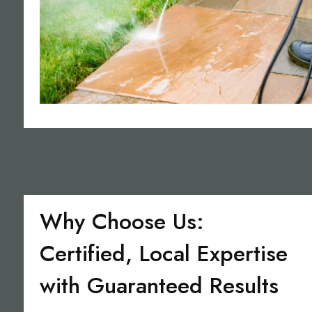
Why Choose Us:
Certified, Local Expertise
with Guaranteed Results