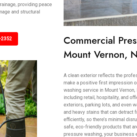
rainage, providing peace
mage and structural
Commercial Pres
-2352
Mount Vernon, N
A clean exterior reflects the prof
make a positive first impression
washing service in Mount Vernon, 
including retail, hospitality, and o
exteriors, parking lots, and even wa
and heavy stains that can detract
efficiently, so there’s minimal dis
safe, eco-friendly products that ar
pressure washing, your business ex