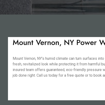
Mount Vernon, NY Power Wa
Mount Vernon, NY’s humid climate can turn surfaces into
fresh, revitalized look while protecting it from harmful 
insured team offers guaranteed, eco-friendly pressure wa
job done right. Call us today for a free quote or to book 