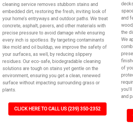
decks
cleaning service removes stubborn stains and
space
embedded dirt, restoring the fresh, inviting look of
and f
your home’s entryways and outdoor paths. We treat
wood,
concrete, asphalt, pavers, and other materials with
the di
precise pressure to avoid damage while ensuring
We ap
every inch is spotless. By targeting contaminants
combi
like mold and oil buildup, we improve the safety of
preser
your surfaces, as well, by reducing slippery
finis
residues. Our eco-safe, biodegradable cleaning
of yo
solutions are tough on stains yet gentle on the
prote
environment, ensuring you get a clean, renewed
requi
surface without impacting surrounding grass or
you’l
plants.
and p
CLICK HERE TO CALL US (239) 350-2352