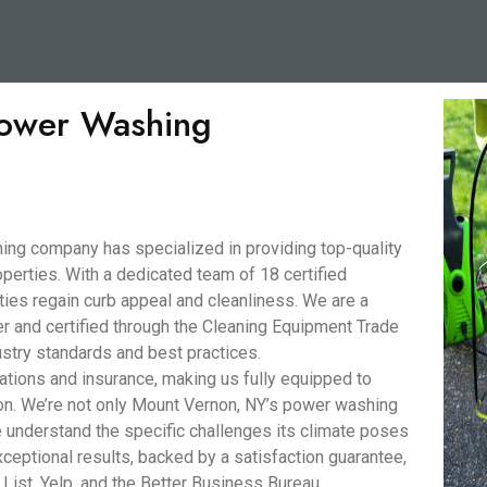
 Power Washing
ng company has specialized in providing top-quality
perties. With a dedicated team of 18 certified
ies regain curb appeal and cleanliness. We are a
nd certified through the Cleaning Equipment Trade
stry standards and best practices.
ations and insurance, making us fully equipped to
on. We’re not only Mount Vernon, NY’s power washing
understand the specific challenges its climate poses
xceptional results, backed by a satisfaction guarantee,
 List, Yelp, and the Better Business Bureau.