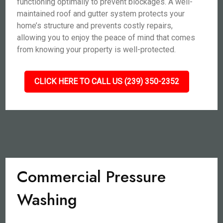
functioning optimally to prevent blockages. A well-
maintained roof and gutter system protects your
home’s structure and prevents costly repairs,
allowing you to enjoy the peace of mind that comes
from knowing your property is well-protected.
CLICK HERE TO CALL US (239) 350-2352
Commercial Pressure
Washing