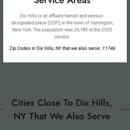
Service Areas
Dix Hills is an affluent hamlet and census-
designated place (CDP), in the town of Huntington,
New York. The population was 26,180 at the 2020
census.
Zip Codes in Dix Hills, NY that we also serve:
11746
Cities Close To Dix Hills,
NY That We Also Serve