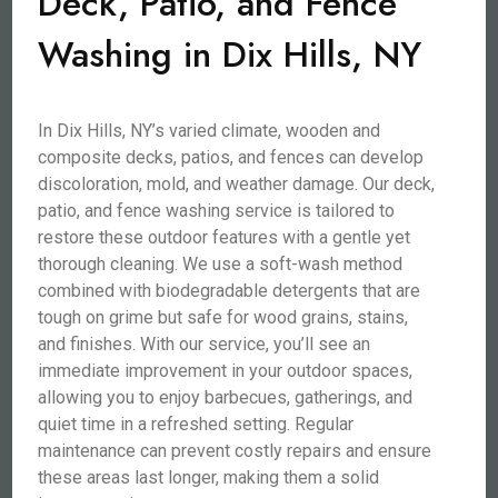
Deck, Patio, and Fence
Washing in Dix Hills, NY
In Dix Hills, NY’s varied climate, wooden and
composite decks, patios, and fences can develop
discoloration, mold, and weather damage. Our deck,
patio, and fence washing service is tailored to
restore these outdoor features with a gentle yet
thorough cleaning. We use a soft-wash method
combined with biodegradable detergents that are
tough on grime but safe for wood grains, stains,
and finishes. With our service, you’ll see an
immediate improvement in your outdoor spaces,
allowing you to enjoy barbecues, gatherings, and
quiet time in a refreshed setting. Regular
maintenance can prevent costly repairs and ensure
these areas last longer, making them a solid