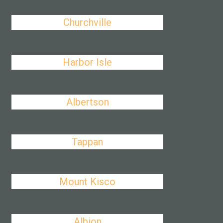
Churchville
Harbor Isle
Albertson
Tappan
Mount Kisco
Albion