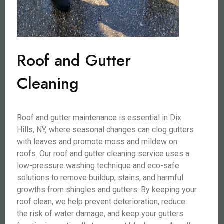
Roof and Gutter
Cleaning
Roof and gutter maintenance is essential in Dix
Hills, NY, where seasonal changes can clog gutters
with leaves and promote moss and mildew on
roofs. Our roof and gutter cleaning service uses a
low-pressure washing technique and eco-safe
solutions to remove buildup, stains, and harmful
growths from shingles and gutters. By keeping your
roof clean, we help prevent deterioration, reduce
the risk of water damage, and keep your gutters