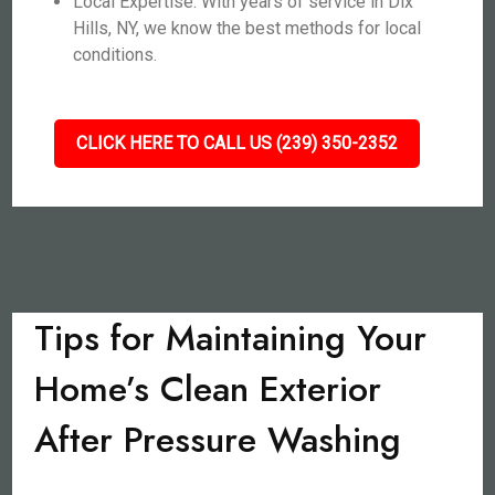
Local Expertise: With years of service in Dix
Hills, NY, we know the best methods for local
conditions.
CLICK HERE TO CALL US (239) 350-2352
Tips for Maintaining Your
Home’s Clean Exterior
After Pressure Washing