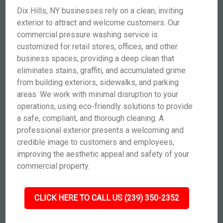
Dix Hills, NY businesses rely on a clean, inviting
exterior to attract and welcome customers. Our
commercial pressure washing service is
customized for retail stores, offices, and other
business spaces, providing a deep clean that
eliminates stains, graffiti, and accumulated grime
from building exteriors, sidewalks, and parking
areas. We work with minimal disruption to your
operations, using eco-friendly solutions to provide
a safe, compliant, and thorough cleaning. A
professional exterior presents a welcoming and
credible image to customers and employees,
improving the aesthetic appeal and safety of your
commercial property.
CLICK HERE TO CALL US (239) 350-2352