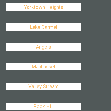
Yorktown Heights
Lake Carmel
Angola
Manhasset
Valley Stream
Rock Hill