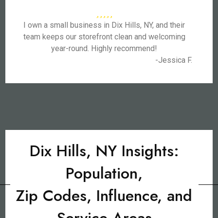
I own a small business in Dix Hills, NY, and their
team keeps our storefront clean and welcoming
year-round. Highly recommend!
-Jessica F.
Dix Hills, NY Insights:
Population,
Zip Codes, Influence, and