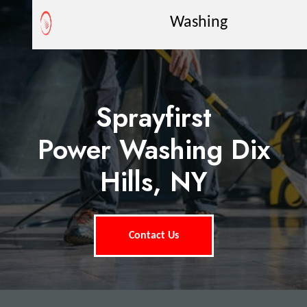
Washing
Sprayfirst
Power Washing Dix
Hills, NY
Contact Us