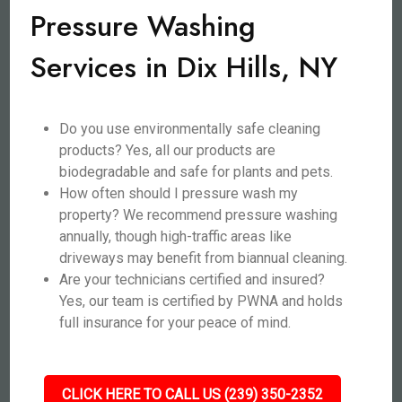
Pressure Washing
Services in Dix Hills, NY
Do you use environmentally safe cleaning
products? Yes, all our products are
biodegradable and safe for plants and pets.
How often should I pressure wash my
property? We recommend pressure washing
annually, though high-traffic areas like
driveways may benefit from biannual cleaning.
Are your technicians certified and insured?
Yes, our team is certified by PWNA and holds
full insurance for your peace of mind.
CLICK HERE TO CALL US (239) 350-2352