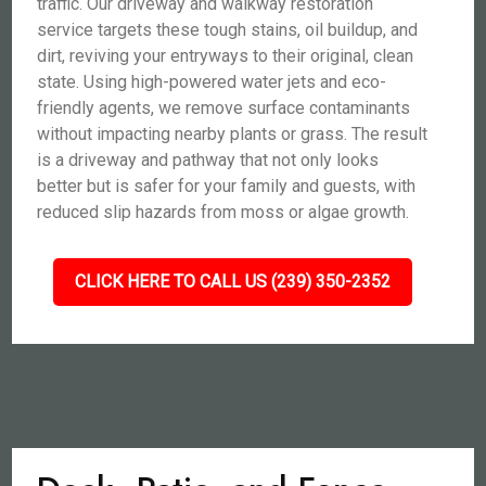
traffic. Our driveway and walkway restoration
service targets these tough stains, oil buildup, and
dirt, reviving your entryways to their original, clean
state. Using high-powered water jets and eco-
friendly agents, we remove surface contaminants
without impacting nearby plants or grass. The result
is a driveway and pathway that not only looks
better but is safer for your family and guests, with
reduced slip hazards from moss or algae growth.
CLICK HERE TO CALL US (239) 350-2352