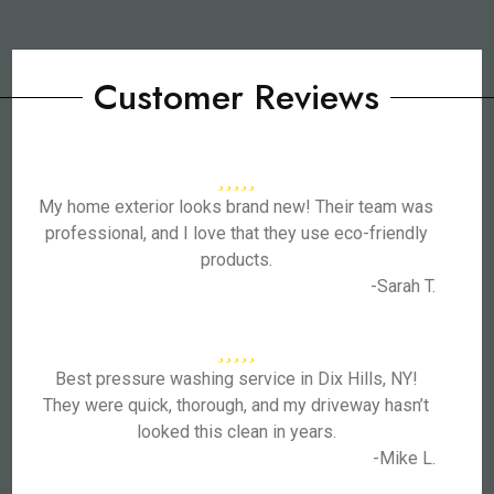
Customer Reviews
My home exterior looks brand new! Their team was
professional, and I love that they use eco-friendly
products.
-Sarah T.
Best pressure washing service in Dix Hills, NY!
They were quick, thorough, and my driveway hasn’t
looked this clean in years.
-Mike L.