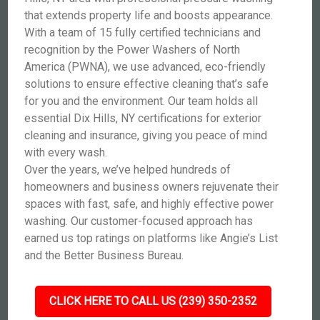
that extends property life and boosts appearance.
With a team of 15 fully certified technicians and
recognition by the Power Washers of North
America (PWNA), we use advanced, eco-friendly
solutions to ensure effective cleaning that’s safe
for you and the environment. Our team holds all
essential Dix Hills, NY certifications for exterior
cleaning and insurance, giving you peace of mind
with every wash.
Over the years, we’ve helped hundreds of
homeowners and business owners rejuvenate their
spaces with fast, safe, and highly effective power
washing. Our customer-focused approach has
earned us top ratings on platforms like Angie’s List
and the Better Business Bureau.
CLICK HERE TO CALL US (239) 350-2352