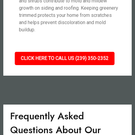
and shrubs contribute to mold and mildew
growth on siding and roofing. Keeping greenery
trimmed protects your home from scratches
and helps prevent discoloration and mold
buildup.
CLICK HERE TO CALL US (239) 350-2352
Frequently Asked
Questions About Our