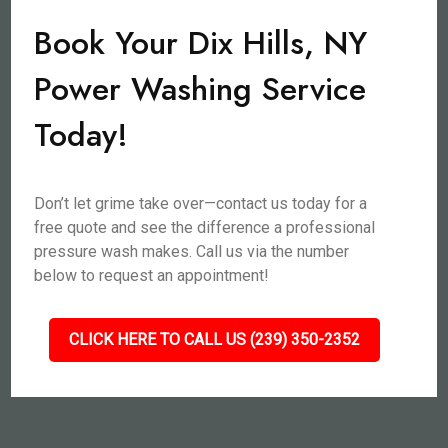
Book Your Dix Hills, NY
Power Washing Service
Today!
Don’t let grime take over—contact us today for a
free quote and see the difference a professional
pressure wash makes. Call us via the number
below to request an appointment!
CLICK HERE TO CALL US (239) 350-2352