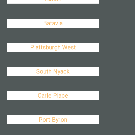
Batavia
Plattsburgh West
South Nyack
Carle Place
Port Byron