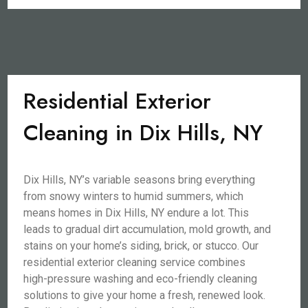
Residential Exterior
Cleaning in Dix Hills, NY
Dix Hills, NY’s variable seasons bring everything
from snowy winters to humid summers, which
means homes in Dix Hills, NY endure a lot. This
leads to gradual dirt accumulation, mold growth, and
stains on your home’s siding, brick, or stucco. Our
residential exterior cleaning service combines
high-pressure washing and eco-friendly cleaning
solutions to give your home a fresh, renewed look.