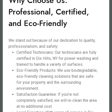
Why Choose Us:
Professional, Certified,
and Eco-Friendly
We stand out because of our dedication to quality,
professionalism, and safety:
Certified Technicians: Our technicians are fully
certified in Dix Hills, NY for power washing and
trained to handle a variety of surfaces.
Eco-Friendly Products: We use biodegradable,
eco-friendly cleaning solutions that are safe
for your property and the surrounding
environment.
Satisfaction Guarantee: If you’re not
completely satisfied, we will re-clean the area
at no additional cost.