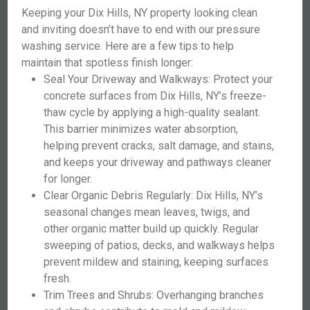
Keeping your Dix Hills, NY property looking clean
and inviting doesn’t have to end with our pressure
washing service. Here are a few tips to help
maintain that spotless finish longer:
Seal Your Driveway and Walkways: Protect your
concrete surfaces from Dix Hills, NY’s freeze-
thaw cycle by applying a high-quality sealant.
This barrier minimizes water absorption,
helping prevent cracks, salt damage, and stains,
and keeps your driveway and pathways cleaner
for longer.
Clear Organic Debris Regularly: Dix Hills, NY’s
seasonal changes mean leaves, twigs, and
other organic matter build up quickly. Regular
sweeping of patios, decks, and walkways helps
prevent mildew and staining, keeping surfaces
fresh.
Trim Trees and Shrubs: Overhanging branches