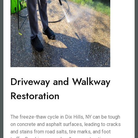
Driveway and Walkway
Restoration
The freeze-thaw cycle in Dix Hills, NY can be tough
on concrete and asphalt surfaces, leading to cracks
and stains from road salts, tire marks, and foot