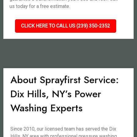
us today for a free estimate.
CLICK HERE TO CALL US (239) 350-2352
About Sprayfirst Service:
Dix Hills, NY’s Power
Washing Experts
Since 2010, our licensed team has served the Dix
Hills, NY area with professional pressure washing