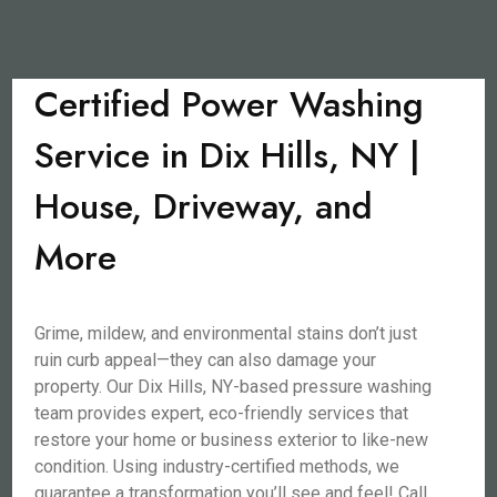
Certified Power Washing
Service in Dix Hills, NY |
House, Driveway, and
More
Grime, mildew, and environmental stains don’t just
ruin curb appeal—they can also damage your
property. Our Dix Hills, NY-based pressure washing
team provides expert, eco-friendly services that
restore your home or business exterior to like-new
condition. Using industry-certified methods, we
guarantee a transformation you’ll see and feel! Call