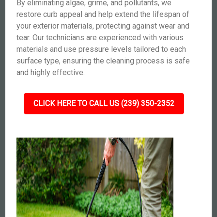
By eliminating algae, grime, and pollutants, we
restore curb appeal and help extend the lifespan of
your exterior materials, protecting against wear and
tear. Our technicians are experienced with various
materials and use pressure levels tailored to each
surface type, ensuring the cleaning process is safe
and highly effective.
CLICK HERE TO CALL US (239) 350-2352