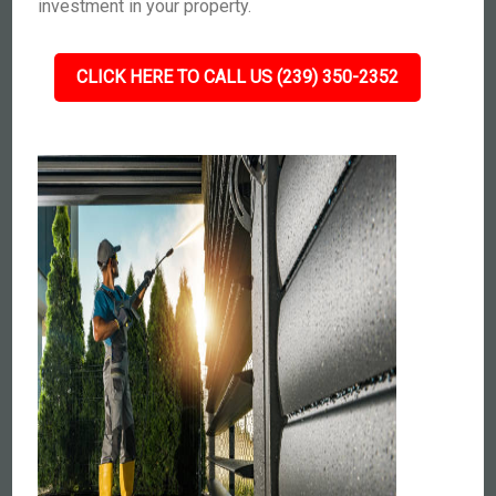
investment in your property.
CLICK HERE TO CALL US (239) 350-2352