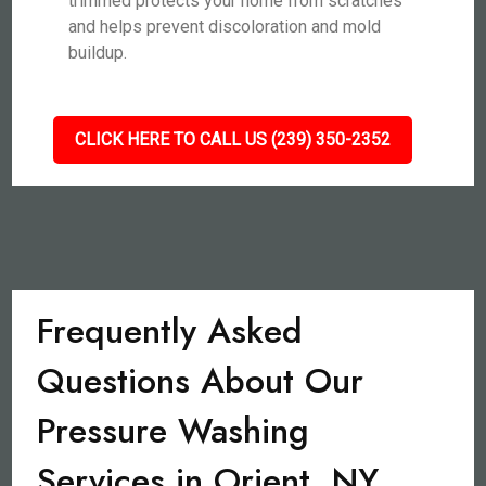
trimmed protects your home from scratches
and helps prevent discoloration and mold
buildup.
CLICK HERE TO CALL US (239) 350-2352
Frequently Asked
Questions About Our
Pressure Washing
Services in Orient, NY