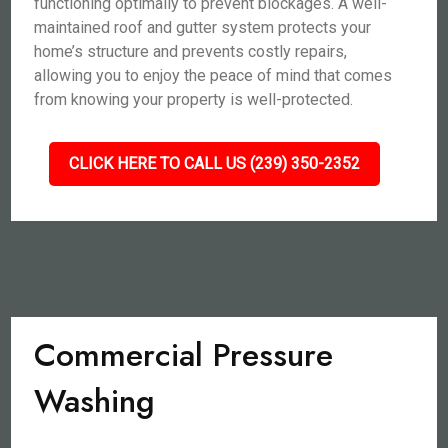
functioning optimally to prevent blockages. A well-
maintained roof and gutter system protects your
home’s structure and prevents costly repairs,
allowing you to enjoy the peace of mind that comes
from knowing your property is well-protected.
CLICK HERE TO CALL US (239) 350-2352
Commercial Pressure
Washing