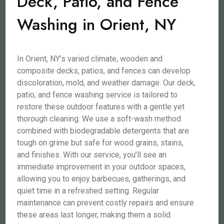
Deck, Patio, and Fence
Washing in Orient, NY
In Orient, NY’s varied climate, wooden and
composite decks, patios, and fences can develop
discoloration, mold, and weather damage. Our deck,
patio, and fence washing service is tailored to
restore these outdoor features with a gentle yet
thorough cleaning. We use a soft-wash method
combined with biodegradable detergents that are
tough on grime but safe for wood grains, stains,
and finishes. With our service, you’ll see an
immediate improvement in your outdoor spaces,
allowing you to enjoy barbecues, gatherings, and
quiet time in a refreshed setting. Regular
maintenance can prevent costly repairs and ensure
these areas last longer, making them a solid