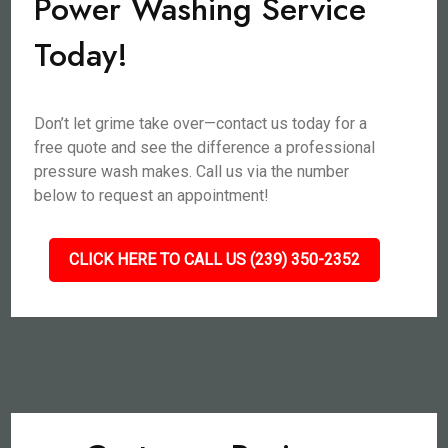
Power Washing Service
Today!
Don’t let grime take over—contact us today for a
free quote and see the difference a professional
pressure wash makes. Call us via the number
below to request an appointment!
CLICK HERE TO CALL US (239) 350-2352