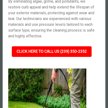
By eliminating algae, grime, and pollutants, we
restore curb appeal and help extend the lifespan of
your exterior materials, protecting against wear and
tear. Our technicians are experienced with various
materials and use pressure levels tailored to each
surface type, ensuring the cleaning process is safe
and highly effective.
CLICK HERE TO CALL US (239) 350-2352