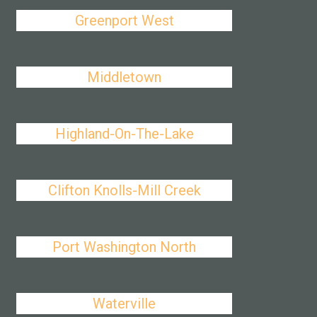
Greenport West
Middletown
Highland-On-The-Lake
Clifton Knolls-Mill Creek
Port Washington North
Waterville