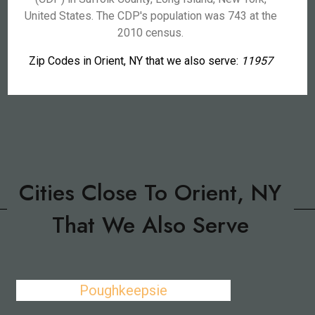
United States. The CDP's population was 743 at the
2010 census.
Zip Codes in Orient, NY that we also serve:
11957
Cities Close To Orient, NY
That We Also Serve
Poughkeepsie