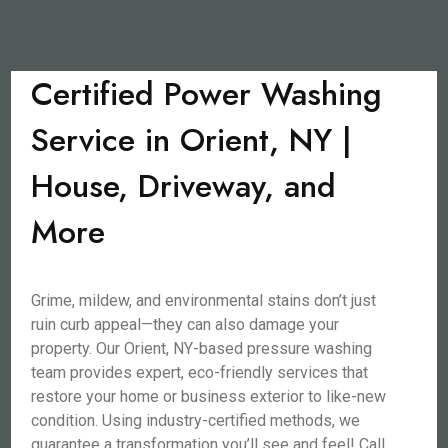
Certified Power Washing
Service in Orient, NY |
House, Driveway, and
More
Grime, mildew, and environmental stains don’t just
ruin curb appeal—they can also damage your
property. Our Orient, NY-based pressure washing
team provides expert, eco-friendly services that
restore your home or business exterior to like-new
condition. Using industry-certified methods, we
guarantee a transformation you’ll see and feel! Call