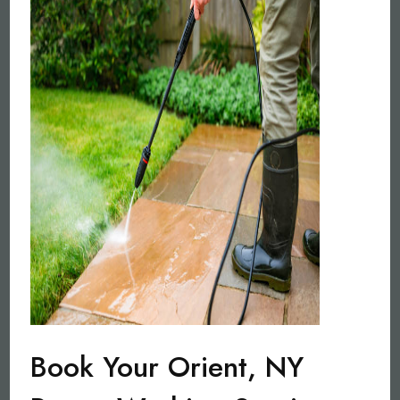
Book Your Orient, NY