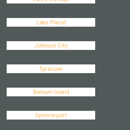
Lake Placid
Johnson City
Syracuse
Barnum Island
Spencerport