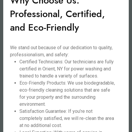
Why Choose Us:
Professional, Certified,
and Eco-Friendly
We stand out because of our dedication to quality,
professionalism, and safety:
Certified Technicians: Our technicians are fully
certified in Orient, NY for power washing and
trained to handle a variety of surfaces.
Eco-Friendly Products: We use biodegradable,
eco-friendly cleaning solutions that are safe
for your property and the surrounding
environment.
Satisfaction Guarantee: If you’re not
completely satisfied, we will re-clean the area
at no additional cost.