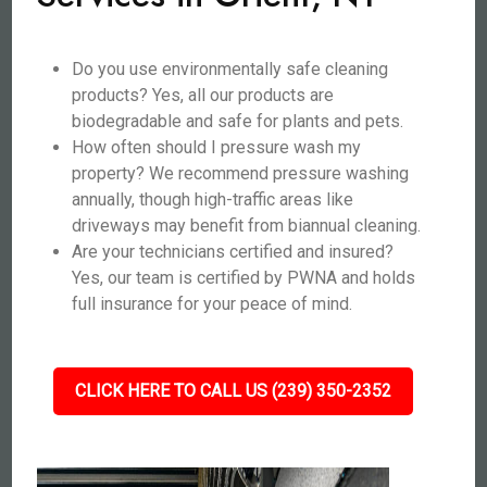
Do you use environmentally safe cleaning
products? Yes, all our products are
biodegradable and safe for plants and pets.
How often should I pressure wash my
property? We recommend pressure washing
annually, though high-traffic areas like
driveways may benefit from biannual cleaning.
Are your technicians certified and insured?
Yes, our team is certified by PWNA and holds
full insurance for your peace of mind.
CLICK HERE TO CALL US (239) 350-2352