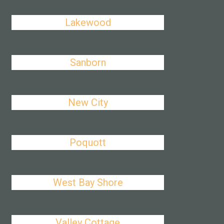
Lakewood
Sanborn
New City
Poquott
West Bay Shore
Valley Cottage