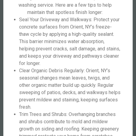
washing service. Here are a few tips to help
maintain that spotless finish longer:
Seal Your Driveway and Walkways: Protect your
concrete surfaces from Orient, NY’s freeze-
thaw cycle by applying a high-quality sealant.
This barrier minimizes water absorption,
helping prevent cracks, salt damage, and stains,
and keeps your driveway and pathways cleaner
for longer.
Clear Organic Debris Regularly: Orient, NY’s
seasonal changes mean leaves, twigs, and
other organic matter build up quickly. Regular
sweeping of patios, decks, and walkways helps
prevent mildew and staining, keeping surfaces
fresh.
Trim Trees and Shrubs: Overhanging branches
and shrubs contribute to mold and mildew
growth on siding and roofing. Keeping greenery