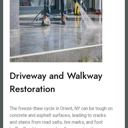
Driveway and Walkway
Restoration
The freeze-thaw cycle in Orient, NY can be tough on
concrete and asphalt surfaces, leading to cracks
and stains from road salts, tire marks, and foot