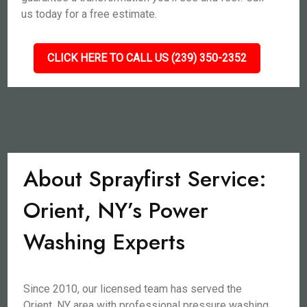
us today for a free estimate.
CLICK HERE TO CALL US (239) 350-2352
About Sprayfirst Service:
Orient, NY’s Power
Washing Experts
Since 2010, our licensed team has served the
Orient, NY area with professional pressure washing