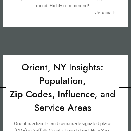
round. Highly recommend!
-Jessica F.
Orient, NY Insights:
Population,
Zip Codes, Influence, and
Service Areas
Orient is a hamlet and census-designated place
(CDP) in Suffolk County, Long Island, New York,