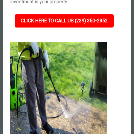
investment in your property.
CLICK HERE TO CALL US (239) 350-2352