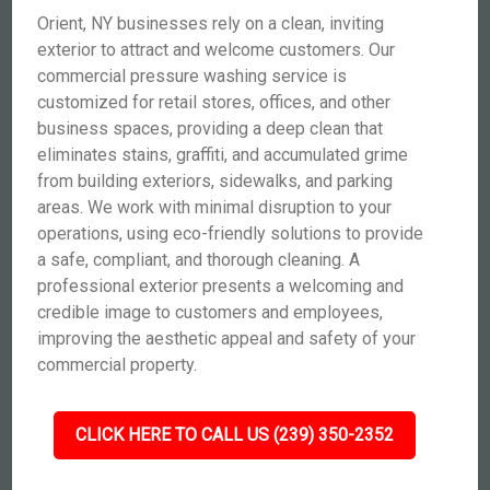
Orient, NY businesses rely on a clean, inviting
exterior to attract and welcome customers. Our
commercial pressure washing service is
customized for retail stores, offices, and other
business spaces, providing a deep clean that
eliminates stains, graffiti, and accumulated grime
from building exteriors, sidewalks, and parking
areas. We work with minimal disruption to your
operations, using eco-friendly solutions to provide
a safe, compliant, and thorough cleaning. A
professional exterior presents a welcoming and
credible image to customers and employees,
improving the aesthetic appeal and safety of your
commercial property.
CLICK HERE TO CALL US (239) 350-2352