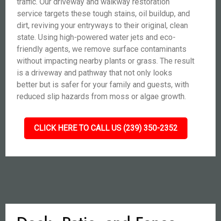
traffic. Our driveway and walkway restoration
service targets these tough stains, oil buildup, and
dirt, reviving your entryways to their original, clean
state. Using high-powered water jets and eco-
friendly agents, we remove surface contaminants
without impacting nearby plants or grass. The result
is a driveway and pathway that not only looks
better but is safer for your family and guests, with
reduced slip hazards from moss or algae growth.
CLICK HERE TO CALL US (239) 350-2352