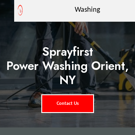
Washing
Sprayfirst
Power Washing Orient,
NY
Contact Us