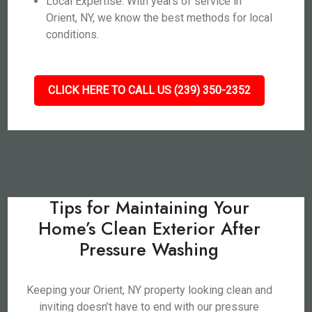
Local Expertise: With years of service in
Orient, NY, we know the best methods for local
conditions.
CLICK HERE TO CALL US (239) 350-2352
Tips for Maintaining Your
Home’s Clean Exterior After
Pressure Washing
Keeping your Orient, NY property looking clean and
inviting doesn’t have to end with our pressure