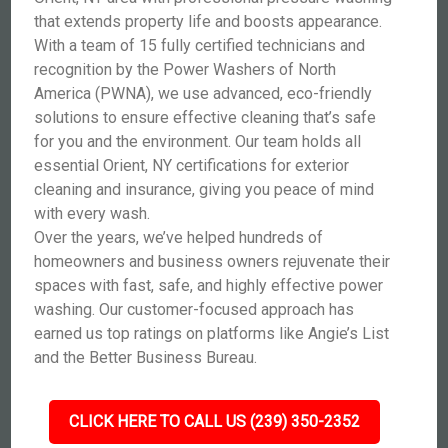
that extends property life and boosts appearance.
With a team of 15 fully certified technicians and
recognition by the Power Washers of North
America (PWNA), we use advanced, eco-friendly
solutions to ensure effective cleaning that’s safe
for you and the environment. Our team holds all
essential Orient, NY certifications for exterior
cleaning and insurance, giving you peace of mind
with every wash.
Over the years, we’ve helped hundreds of
homeowners and business owners rejuvenate their
spaces with fast, safe, and highly effective power
washing. Our customer-focused approach has
earned us top ratings on platforms like Angie’s List
and the Better Business Bureau.
CLICK HERE TO CALL US (239) 350-2352