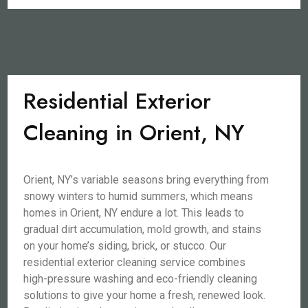
Residential Exterior
Cleaning in Orient, NY
Orient, NY’s variable seasons bring everything from
snowy winters to humid summers, which means
homes in Orient, NY endure a lot. This leads to
gradual dirt accumulation, mold growth, and stains
on your home’s siding, brick, or stucco. Our
residential exterior cleaning service combines
high-pressure washing and eco-friendly cleaning
solutions to give your home a fresh, renewed look.