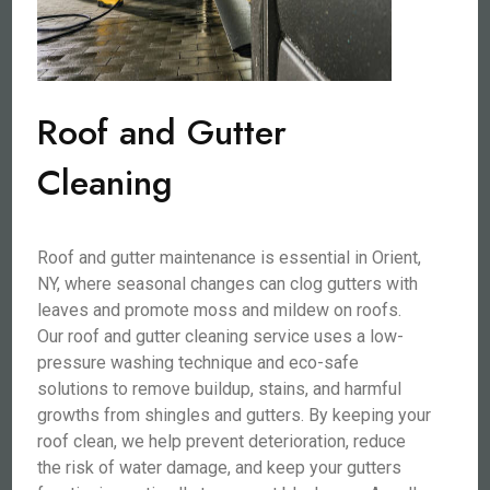
Roof and Gutter
Cleaning
Roof and gutter maintenance is essential in Orient,
NY, where seasonal changes can clog gutters with
leaves and promote moss and mildew on roofs.
Our roof and gutter cleaning service uses a low-
pressure washing technique and eco-safe
solutions to remove buildup, stains, and harmful
growths from shingles and gutters. By keeping your
roof clean, we help prevent deterioration, reduce
the risk of water damage, and keep your gutters