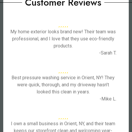
Customer Reviews
My home exterior looks brand new! Their team was
professional, and I love that they use eco-friendly
products.
-Sarah T.
Best pressure washing service in Orient, NY! They
were quick, thorough, and my driveway hasn’t
looked this clean in years.
-Mike L.
I own a small business in Orient, NY, and their team
keeps our storefront clean and welcoming year-