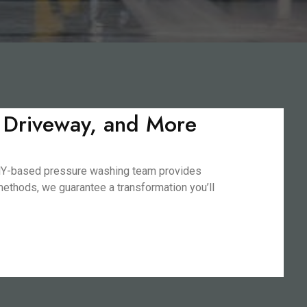
, Driveway, and More
, NY-based pressure washing team provides
 methods, we guarantee a transformation you’ll