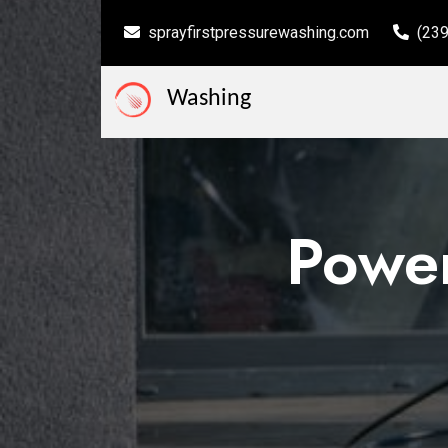
sprayfirstpressurewashing.com
(23
Washing
Power