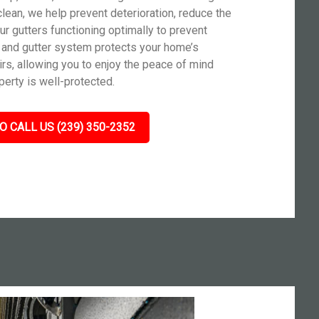
clean, we help prevent deterioration, reduce the
r gutters functioning optimally to prevent
 and gutter system protects your home’s
irs, allowing you to enjoy the peace of mind
erty is well-protected.
O CALL US (239) 350-2352