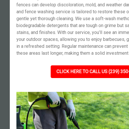
fences can develop discoloration, mold, and weather da
and fence washing service is tailored to restore these o
gentle yet thorough cleaning. We use a soft-wash meth
biodegradable detergents that are tough on grime but sa
stains, and finishes. With our service, you’ll see an im
your outdoor spaces, allowing you to enjoy barbecues, g
in a refreshed setting. Regular maintenance can prevent
these areas last longer, making them a solid investment 
CLICK HERE TO CALL US (239) 350