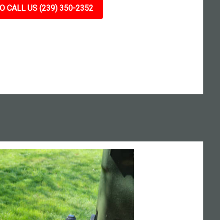
O CALL US (239) 350-2352