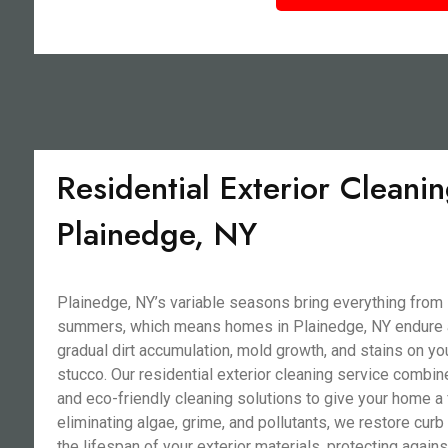
Residential Exterior Cleanin
Plainedge, NY
Plainedge, NY’s variable seasons bring everything from
summers, which means homes in Plainedge, NY endure a 
gradual dirt accumulation, mold growth, and stains on you
stucco. Our residential exterior cleaning service combi
and eco-friendly cleaning solutions to give your home a
eliminating algae, grime, and pollutants, we restore cur
the lifespan of your exterior materials, protecting agains