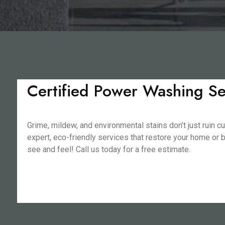
Certified Power Washing Se
Grime, mildew, and environmental stains don’t just rui
expert, eco-friendly services that restore your home or b
see and feel! Call us today for a free estimate.