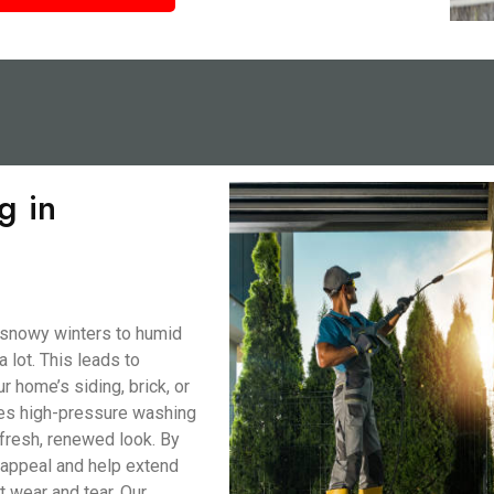
g in
 snowy winters to humid
lot. This leads to
r home’s siding, brick, or
nes high-pressure washing
 fresh, renewed look. By
b appeal and help extend
t wear and tear. Our