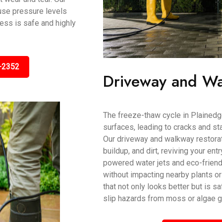
use pressure levels
cess is safe and highly
-2352
Driveway and Wa
The freeze-thaw cycle in Plainedg
surfaces, leading to cracks and stai
Our driveway and walkway restorati
buildup, and dirt, reviving your ent
powered water jets and eco-frien
without impacting nearby plants or
that not only looks better but is s
slip hazards from moss or algae g