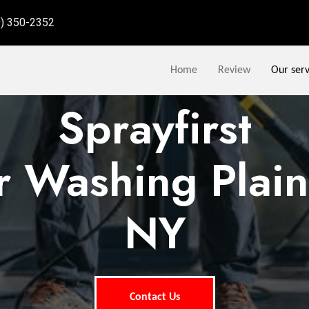
9) 350-2352
Home
Review
Our serv
Sprayfirst
 Washing Plai
NY
Contact Us