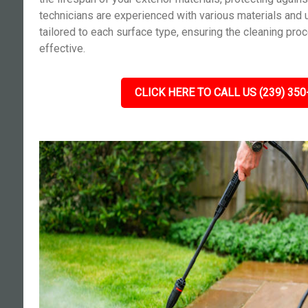
technicians are experienced with various materials and 
tailored to each surface type, ensuring the cleaning pro
effective.
CLICK HERE TO CALL US (239) 350