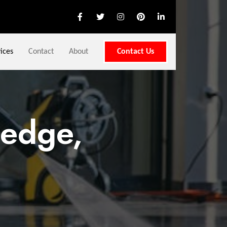
ices
Contact
About
Contact Us
nedge,