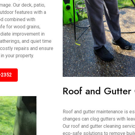
mage. Our deck, patio,
utdoor features with a
od combined with
fe for wood grains,
mediate improvement in
atherings, and quiet time
 costly repairs and ensure
in your property.
-2352
Roof and Gutter
Roof and gutter maintenance is es
changes can clog gutters with le
Our roof and gutter cleaning serv
eco-safe solutions to remove buil