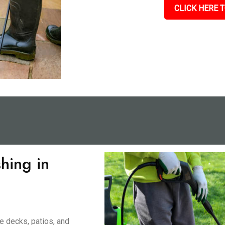
CLICK HERE T
hing in
e decks, patios, and