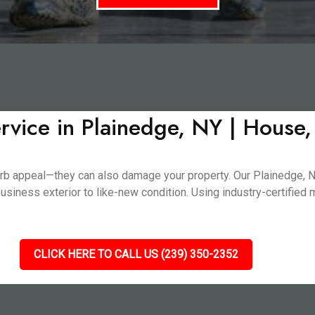
rvice in Plainedge, NY | House
n curb appeal—they can also damage your property. Our Plainedge
usiness exterior to like-new condition. Using industry-certified
CLICK HERE TO CALL US (239) 350-2352