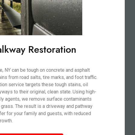
lkway Restoration
e, NY can be tough on concrete and asphalt
ns from road salts, tire marks, and foot traffic.
on service targets these tough stains, oil
ryways to their original, clean state. Using high-
dly agents, we remove surface contaminants
 grass. The result is a driveway and pathway
afer for your family and guests, with reduced
rowth.