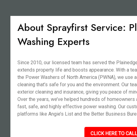
About Sprayfirst Service: 
Washing Experts
Since 2010, our licensed team has served the Plainedge
extends property life and boosts appearance. With a team
the Power Washers of North America (PWNA), we use adv
cleaning that’s safe for you and the environment. Our tea
exterior cleaning and insurance, giving you peace of mi
Over the years, we’ve helped hundreds of homeowners a
fast, safe, and highly effective power washing. Our cu
platforms like Angie’s List and the Better Business Bure
CLICK HERE TO CALL