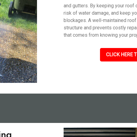
and gutters. By keeping your roof 
risk of water damage, and keep you
blockages. A well-maintained roof
structure and prevents costly repa
that comes from knowing your prop
CLICK HERE T
ing