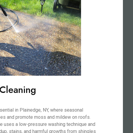
 Cleaning
sential in Plainedge, NY, where seasonal
aves and promote moss and mildew on roofs.
ice uses a low-pressure washing technique and
dup, stains, and harmful growths from shingles