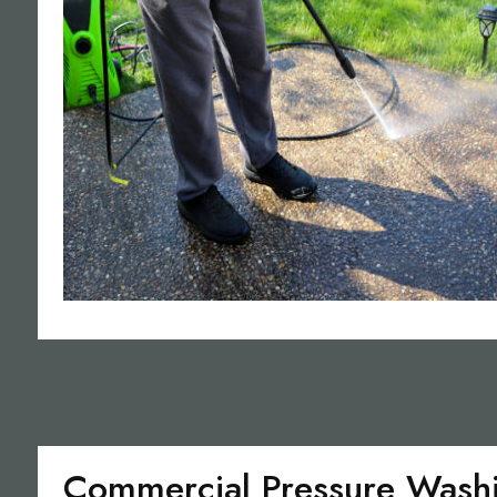
Commercial Pressure Wash