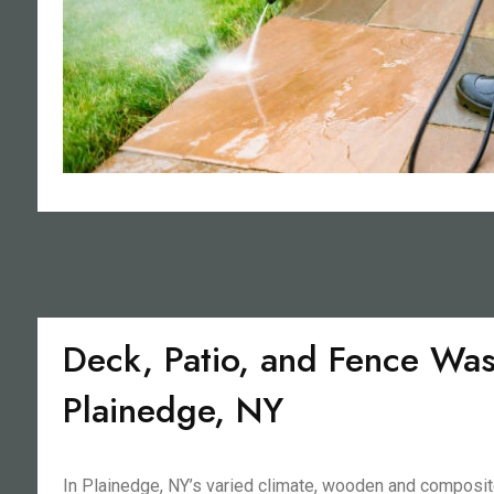
Deck, Patio, and Fence Was
Plainedge, NY
In Plainedge, NY’s varied climate, wooden and composit