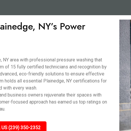
Plainedge, NY’s Power
, NY area with professional pressure washing that
 of 15 fully certified technicians and recognition by
anced, eco-friendly solutions to ensure effective
m holds all essential Plainedge, NY certifications for
nd with every wash.
nd business owners rejuvenate their spaces with
stomer-focused approach has earned us top ratings on
au.
 US (239) 350-2352