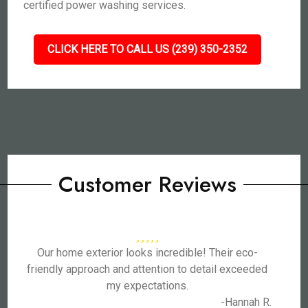
certified power washing services.
CLICK HERE TO CALL US (239) 350-2352
Customer Reviews
Our home exterior looks incredible! Their eco-
friendly approach and attention to detail exceeded
my expectations.
-Hannah R.