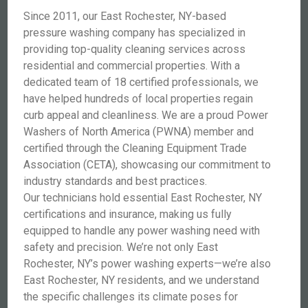
Since 2011, our East Rochester, NY-based
pressure washing company has specialized in
providing top-quality cleaning services across
residential and commercial properties. With a
dedicated team of 18 certified professionals, we
have helped hundreds of local properties regain
curb appeal and cleanliness. We are a proud Power
Washers of North America (PWNA) member and
certified through the Cleaning Equipment Trade
Association (CETA), showcasing our commitment to
industry standards and best practices.
Our technicians hold essential East Rochester, NY
certifications and insurance, making us fully
equipped to handle any power washing need with
safety and precision. We’re not only East
Rochester, NY’s power washing experts—we’re also
East Rochester, NY residents, and we understand
the specific challenges its climate poses for