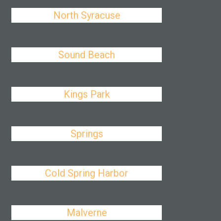
North Syracuse
Sound Beach
Kings Park
Springs
Cold Spring Harbor
Malverne