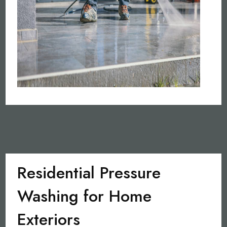
Residential Pressure
Washing for Home
Exteriors