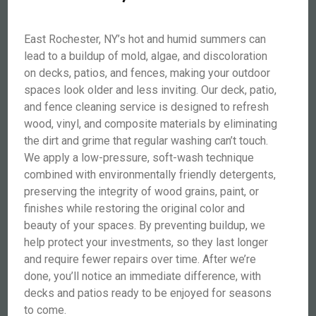
East Rochester, NY’s hot and humid summers can
lead to a buildup of mold, algae, and discoloration
on decks, patios, and fences, making your outdoor
spaces look older and less inviting. Our deck, patio,
and fence cleaning service is designed to refresh
wood, vinyl, and composite materials by eliminating
the dirt and grime that regular washing can’t touch.
We apply a low-pressure, soft-wash technique
combined with environmentally friendly detergents,
preserving the integrity of wood grains, paint, or
finishes while restoring the original color and
beauty of your spaces. By preventing buildup, we
help protect your investments, so they last longer
and require fewer repairs over time. After we’re
done, you’ll notice an immediate difference, with
decks and patios ready to be enjoyed for seasons
to come.