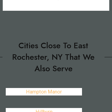
Cities Close To East
Rochester, NY That We
Also Serve
Hampton Manor
Hillburn