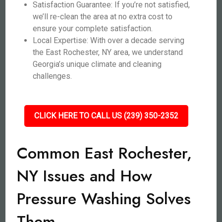
Satisfaction Guarantee: If you’re not satisfied,
we’ll re-clean the area at no extra cost to
ensure your complete satisfaction.
Local Expertise: With over a decade serving
the East Rochester, NY area, we understand
Georgia’s unique climate and cleaning
challenges.
CLICK HERE TO CALL US (239) 350-2352
Common East Rochester,
NY Issues and How
Pressure Washing Solves
Them