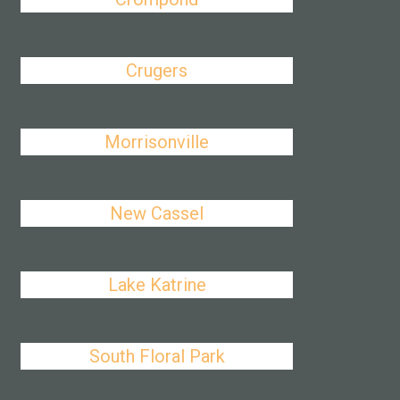
Crugers
Morrisonville
New Cassel
Lake Katrine
South Floral Park