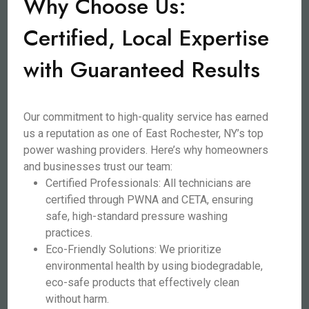
Why Choose Us:
Certified, Local Expertise
with Guaranteed Results
Our commitment to high-quality service has earned
us a reputation as one of East Rochester, NY’s top
power washing providers. Here’s why homeowners
and businesses trust our team:
Certified Professionals: All technicians are
certified through PWNA and CETA, ensuring
safe, high-standard pressure washing
practices.
Eco-Friendly Solutions: We prioritize
environmental health by using biodegradable,
eco-safe products that effectively clean
without harm.