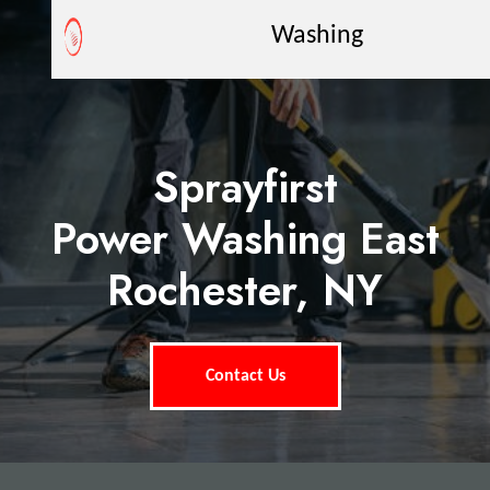
Washing
Sprayfirst
Power Washing East
Rochester, NY
Contact Us