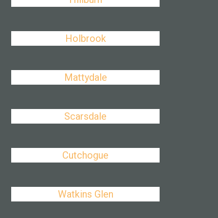
Holbrook
Mattydale
Scarsdale
Cutchogue
Watkins Glen