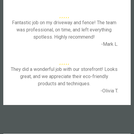
Fantastic job on my driveway and fence! The team
was professional, on time, and left everything
spotless. Highly recommend!
-Mark L.
They did a wonderful job with our storefront! Looks
great, and we appreciate their eco-friendly
products and techniques.
-Olivia T.