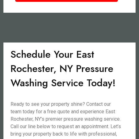
Schedule Your East
Rochester, NY Pressure
Washing Service Today!
Ready to see your property shine? Contact our
team today for a free quote and experience East
Rochester, NY’s premier pressure washing service.
Call our line below to request an appointment. Let’s
bring your property back to life with professional,