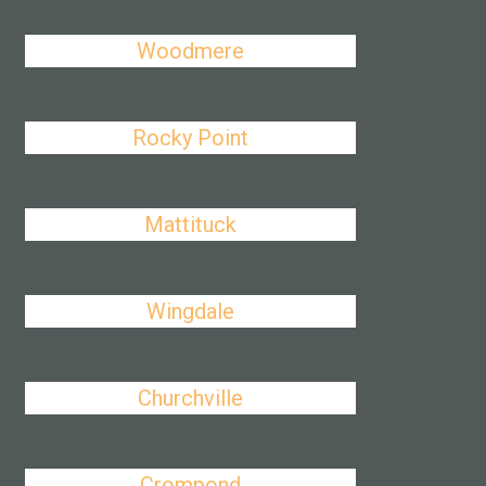
Woodmere
Rocky Point
Mattituck
Wingdale
Churchville
Crompond