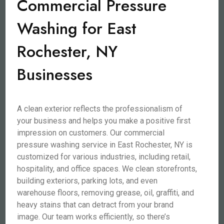
Commercial Pressure
Washing for East
Rochester, NY
Businesses
A clean exterior reflects the professionalism of
your business and helps you make a positive first
impression on customers. Our commercial
pressure washing service in East Rochester, NY is
customized for various industries, including retail,
hospitality, and office spaces. We clean storefronts,
building exteriors, parking lots, and even
warehouse floors, removing grease, oil, graffiti, and
heavy stains that can detract from your brand
image. Our team works efficiently, so there’s