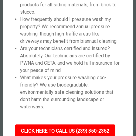
products for all siding materials, from brick to
stucco.
How frequently should I pressure wash my
property? We recommend annual pressure
washing, though high-traffic areas like
driveways may benefit from biannual cleaning.
Are your technicians certified and insured?
Absolutely. Our technicians are certified by
PWNA and CETA, and we hold full insurance for
your peace of mind.
What makes your pressure washing eco-
friendly? We use biodegradable,
environmentally safe cleaning solutions that
don’t harm the surrounding landscape or
waterways.
CLICK HERE TO CALL US (239) 350-2352