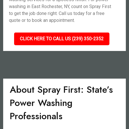
washing in East Rochester, NY, count on Spray First
to get the job done right. Call us today for a free
quote or to book an appointment.
CLICK HERE TO CALL US (239) 350-2352
About Spray First: State’s
Power Washing
Professionals