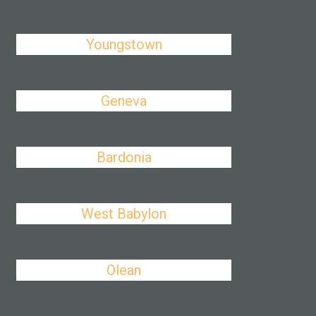
Youngstown
Geneva
Bardonia
West Babylon
Olean