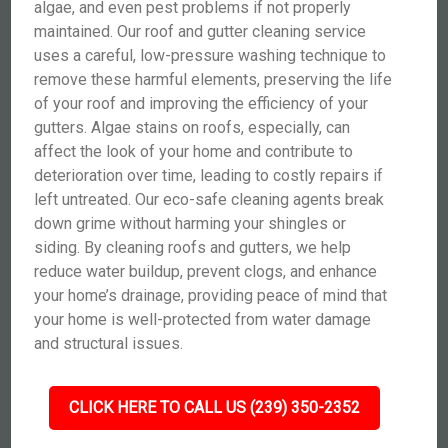
algae, and even pest problems if not properly
maintained. Our roof and gutter cleaning service
uses a careful, low-pressure washing technique to
remove these harmful elements, preserving the life
of your roof and improving the efficiency of your
gutters. Algae stains on roofs, especially, can
affect the look of your home and contribute to
deterioration over time, leading to costly repairs if
left untreated. Our eco-safe cleaning agents break
down grime without harming your shingles or
siding. By cleaning roofs and gutters, we help
reduce water buildup, prevent clogs, and enhance
your home’s drainage, providing peace of mind that
your home is well-protected from water damage
and structural issues.
CLICK HERE TO CALL US (239) 350-2352