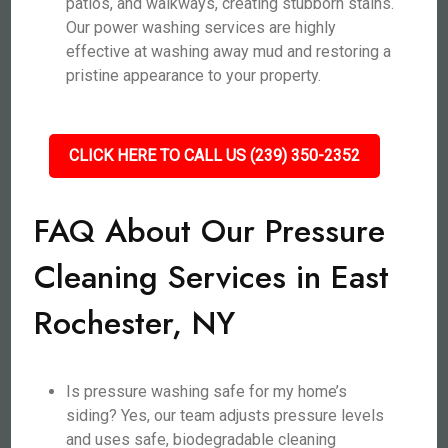
patios, and walkways, creating stubborn stains.
Our power washing services are highly
effective at washing away mud and restoring a
pristine appearance to your property.
CLICK HERE TO CALL US (239) 350-2352
FAQ About Our Pressure
Cleaning Services in East
Rochester, NY
Is pressure washing safe for my home’s
siding? Yes, our team adjusts pressure levels
and uses safe, biodegradable cleaning