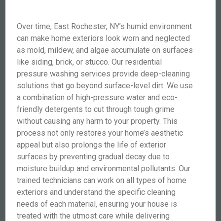
Over time, East Rochester, NY’s humid environment
can make home exteriors look worn and neglected
as mold, mildew, and algae accumulate on surfaces
like siding, brick, or stucco. Our residential
pressure washing services provide deep-cleaning
solutions that go beyond surface-level dirt. We use
a combination of high-pressure water and eco-
friendly detergents to cut through tough grime
without causing any harm to your property. This
process not only restores your home’s aesthetic
appeal but also prolongs the life of exterior
surfaces by preventing gradual decay due to
moisture buildup and environmental pollutants. Our
trained technicians can work on all types of home
exteriors and understand the specific cleaning
needs of each material, ensuring your house is
treated with the utmost care while delivering