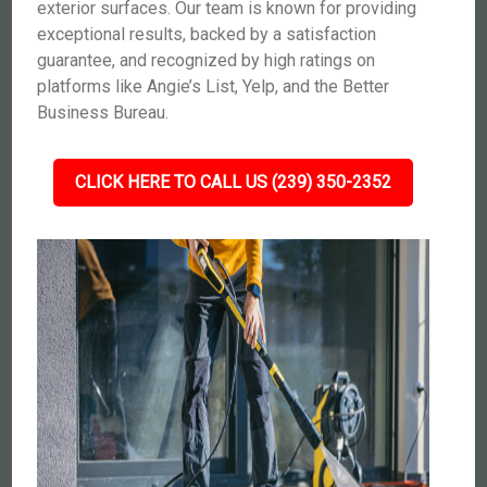
exterior surfaces. Our team is known for providing
exceptional results, backed by a satisfaction
guarantee, and recognized by high ratings on
platforms like Angie’s List, Yelp, and the Better
Business Bureau.
CLICK HERE TO CALL US (239) 350-2352