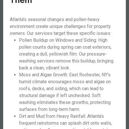
Atlanta’s seasonal changes and pollen-heavy
environment create unique challenges for property
owners. Our services target these specific issues:
Pollen Buildup on Windows and Siding: High
pollen counts during spring can coat exteriors,
creating a dull, yellowish film. Our pressure-
washing services remove this buildup, bringing
back a clean, vibrant look.
Moss and Algae Growth: East Rochester, NY’s
humid climate encourages moss and algae on
roofs, decks, and siding, which can lead to
structural damage if left unchecked. Soft
washing eliminates these growths, protecting
surfaces from long-term harm.
Dirt and Mud from Heavy Rainfall: Atlanta’s
frequent rainstorms can splash dirt onto walls,