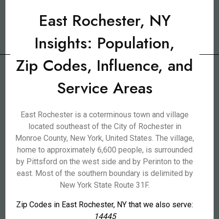
East Rochester, NY
Insights: Population,
Zip Codes, Influence, and
Service Areas
East Rochester is a coterminous town and village
located southeast of the City of Rochester in
Monroe County, New York, United States. The village,
home to approximately 6,600 people, is surrounded
by Pittsford on the west side and by Perinton to the
east. Most of the southern boundary is delimited by
New York State Route 31F.
Zip Codes in East Rochester, NY that we also serve:
14445