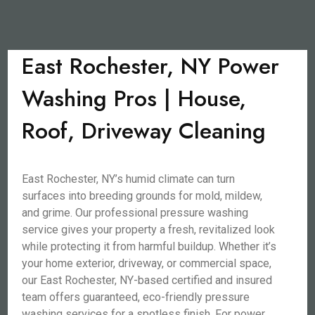
East Rochester, NY Power
Washing Pros | House,
Roof, Driveway Cleaning
East Rochester, NY’s humid climate can turn
surfaces into breeding grounds for mold, mildew,
and grime. Our professional pressure washing
service gives your property a fresh, revitalized look
while protecting it from harmful buildup. Whether it’s
your home exterior, driveway, or commercial space,
our East Rochester, NY-based certified and insured
team offers guaranteed, eco-friendly pressure
washing services for a spotless finish. For power