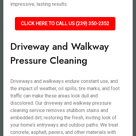
impressive, lasting results.
CLICK HERE TO CALL US (239) 350-2352
Driveway and Walkway
Pressure Cleaning
Driveways and walkways endure constant use, and
the impact of weather, oil spills, tire marks, and foot
traffic can make these areas look dull and
discolored. Our driveway and walkway pressure
cleaning service removes stubborn stains and
embedded dirt, restoring the fresh, inviting look of
your home’s entryways and outdoor paths. We treat
concrete, asphalt, pavers, and other materials with