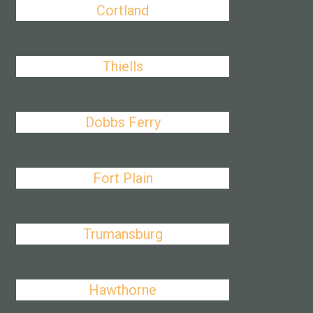
Cortland
Thiells
Dobbs Ferry
Fort Plain
Trumansburg
Hawthorne