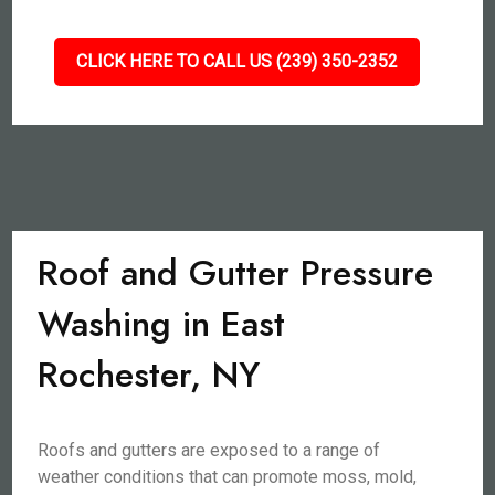
CLICK HERE TO CALL US (239) 350-2352
Roof and Gutter Pressure
Washing in East
Rochester, NY
Roofs and gutters are exposed to a range of
weather conditions that can promote moss, mold,