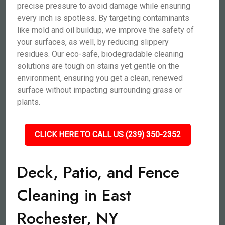
precise pressure to avoid damage while ensuring
every inch is spotless. By targeting contaminants
like mold and oil buildup, we improve the safety of
your surfaces, as well, by reducing slippery
residues. Our eco-safe, biodegradable cleaning
solutions are tough on stains yet gentle on the
environment, ensuring you get a clean, renewed
surface without impacting surrounding grass or
plants.
CLICK HERE TO CALL US (239) 350-2352
Deck, Patio, and Fence
Cleaning in East
Rochester, NY