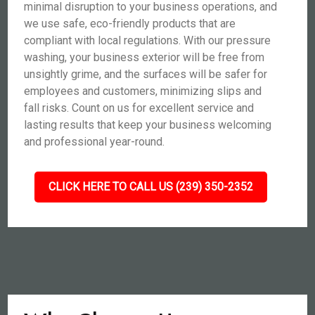
minimal disruption to your business operations, and
we use safe, eco-friendly products that are
compliant with local regulations. With our pressure
washing, your business exterior will be free from
unsightly grime, and the surfaces will be safer for
employees and customers, minimizing slips and
fall risks. Count on us for excellent service and
lasting results that keep your business welcoming
and professional year-round.
CLICK HERE TO CALL US (239) 350-2352